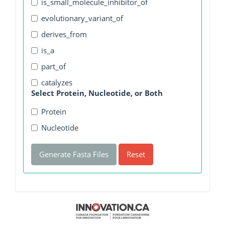
is_small_molecule_inhibitor_of
evolutionary_variant_of
derives_from
is_a
part_of
catalyzes
Select Protein, Nucleotide, or Both
Protein
Nucleotide
Generate Fasta Files
Reset