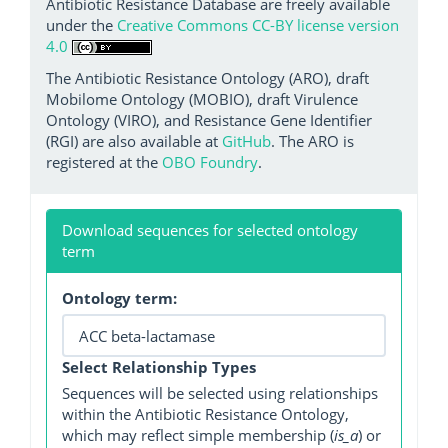
Antibiotic Resistance Database are freely available
under the
Creative Commons CC-BY license version
4.0
The Antibiotic Resistance Ontology (ARO), draft
Mobilome Ontology (MOBIO), draft Virulence
Ontology (VIRO), and Resistance Gene Identifier
(RGI) are also available at
GitHub
. The ARO is
registered at the
OBO Foundry
.
Download sequences for selected ontology
term
Ontology term:
Select Relationship Types
Sequences will be selected using relationships
within the Antibiotic Resistance Ontology,
which may reflect simple membership (
is_a
) or