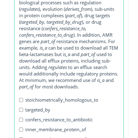
biological processes such as regulation
(
regulates
), evolution (
derives_from
), sub-units
in protein complexes (
part_of
), drug targets
(
targeted_by, targeted_by_drug
), or drug
resistance (
confers_resistance_to,
confers_resistance_to_drug
). In addition, AMR
genes are
part_of
resistance mechanisms. For
example,
is_a
can be used to download all TEM
beta-lactamases but
is_a
and
part_of
used to
download all efflux proteins, including sub-
units. Adding
regulates
to an efflux search
would additionally include regulatory proteins.
At minimum, we recommend use of
is_a
and
part_of
for most downloads.
stoichiometrically_homologous_to
targeted_by
confers_resistance_to_antibiotic
inner_membrane_protein_of