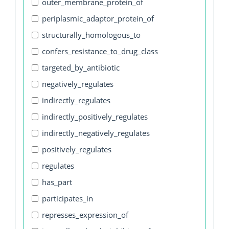
outer_membrane_protein_of
periplasmic_adaptor_protein_of
structurally_homologous_to
confers_resistance_to_drug_class
targeted_by_antibiotic
negatively_regulates
indirectly_regulates
indirectly_positively_regulates
indirectly_negatively_regulates
positively_regulates
regulates
has_part
participates_in
represses_expression_of