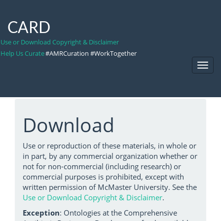
CARD
Use or Download Copyright & Disclaimer
Help Us Curate
#AMRCuration #WorkTogether
Toggl
Navig
Download
Use or reproduction of these materials, in whole or
in part, by any commercial organization whether or
not for non-commercial (including research) or
commercial purposes is prohibited, except with
written permission of McMaster University. See the
Use or Download Copyright & Disclaimer
.
Exception
: Ontologies at the Comprehensive