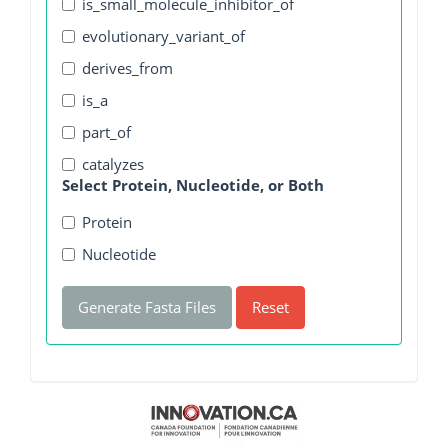
is_small_molecule_inhibitor_of
evolutionary_variant_of
derives_from
is_a
part_of
catalyzes
Select Protein, Nucleotide, or Both
Protein
Nucleotide
Generate Fasta Files
Reset