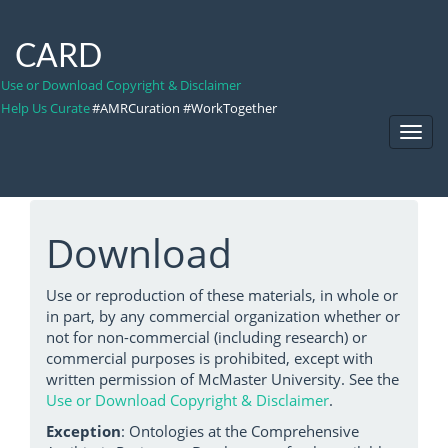
CARD
Use or Download Copyright & Disclaimer
Help Us Curate
#AMRCuration #WorkTogether
Toggl
Navig
Download
Use or reproduction of these materials, in whole or
in part, by any commercial organization whether or
not for non-commercial (including research) or
commercial purposes is prohibited, except with
written permission of McMaster University. See the
Use or Download Copyright & Disclaimer
.
Exception
: Ontologies at the Comprehensive