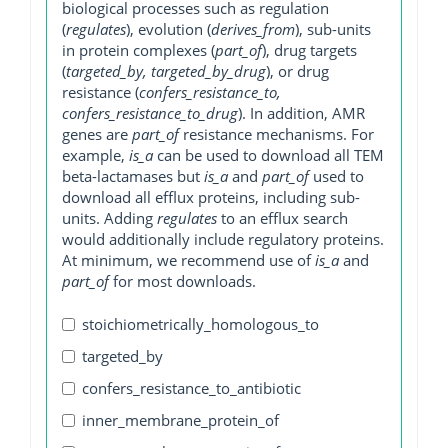
biological processes such as regulation
(
regulates
), evolution (
derives_from
), sub-units
in protein complexes (
part_of
), drug targets
(
targeted_by, targeted_by_drug
), or drug
resistance (
confers_resistance_to,
confers_resistance_to_drug
). In addition, AMR
genes are
part_of
resistance mechanisms. For
example,
is_a
can be used to download all TEM
beta-lactamases but
is_a
and
part_of
used to
download all efflux proteins, including sub-
units. Adding
regulates
to an efflux search
would additionally include regulatory proteins.
At minimum, we recommend use of
is_a
and
part_of
for most downloads.
stoichiometrically_homologous_to
targeted_by
confers_resistance_to_antibiotic
inner_membrane_protein_of