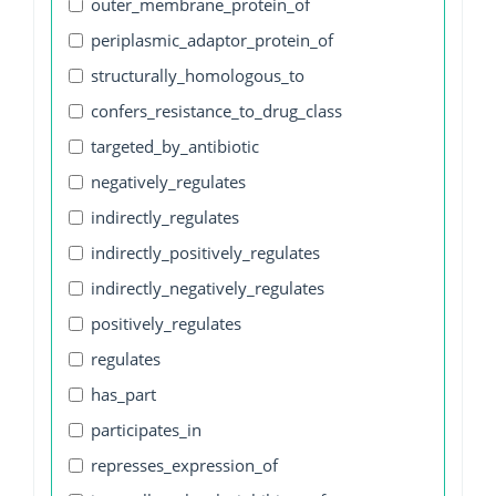
outer_membrane_protein_of
periplasmic_adaptor_protein_of
structurally_homologous_to
confers_resistance_to_drug_class
targeted_by_antibiotic
negatively_regulates
indirectly_regulates
indirectly_positively_regulates
indirectly_negatively_regulates
positively_regulates
regulates
has_part
participates_in
represses_expression_of