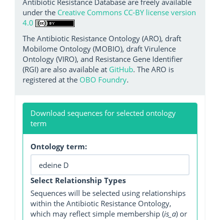
Antibiotic Resistance Database are freely available
under the
Creative Commons CC-BY license version
4.0
The Antibiotic Resistance Ontology (ARO), draft
Mobilome Ontology (MOBIO), draft Virulence
Ontology (VIRO), and Resistance Gene Identifier
(RGI) are also available at
GitHub
. The ARO is
registered at the
OBO Foundry
.
Download sequences for selected ontology
term
Ontology term:
Select Relationship Types
Sequences will be selected using relationships
within the Antibiotic Resistance Ontology,
which may reflect simple membership (
is_a
) or