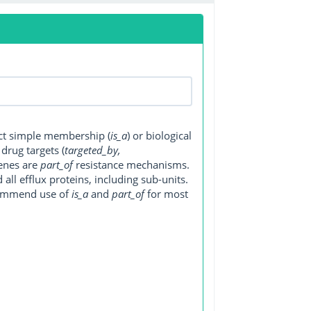
ect simple membership (
is_a
) or biological
, drug targets (
targeted_by,
genes are
part_of
resistance mechanisms.
ll efflux proteins, including sub-units.
ecommend use of
is_a
and
part_of
for most