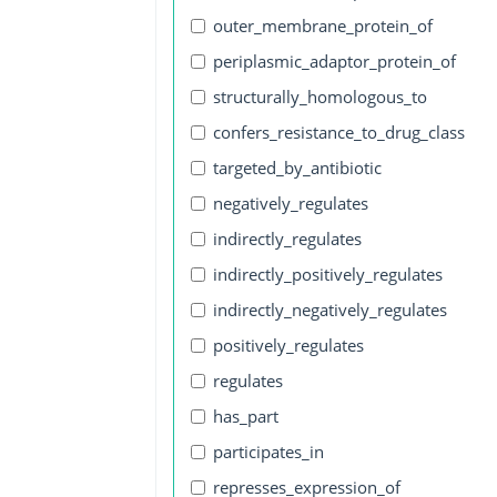
outer_membrane_protein_of
periplasmic_adaptor_protein_of
structurally_homologous_to
confers_resistance_to_drug_class
targeted_by_antibiotic
negatively_regulates
indirectly_regulates
indirectly_positively_regulates
indirectly_negatively_regulates
positively_regulates
regulates
has_part
participates_in
represses_expression_of