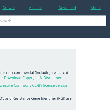
Browse
Analyze
Download
About
 for non-commercial (including research)
or Download Copyright & Disclaimer
.
Creative Commons CC-BY license version
, and Resistance Gene Identifier (RGI) are