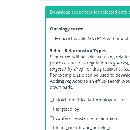
Download sequences for selected ontol
Ontology term:
Select Relationship Types
Sequences will be selected using relati
processes such as regulation (
regulates
)
targeted_by_drug
), or drug resistance (
co
For example,
is_a
can be used to downlo
Adding
regulates
to an efflux search wo
downloads.
stoichiometrically_homologous_to
targeted_by
confers_resistance_to_antibiotic
inner_membrane_protein_of