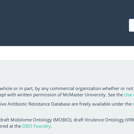
 whole or in part, by any commercial organization whether or not
ept with written permission of McMaster University. See the
Use 
ve Antibiotic Resistance Database are freely available under the
 draft Mobilome Ontology (MOBIO), draft Virulence Ontology (VIRO)
ered at the
OBO Foundry
.