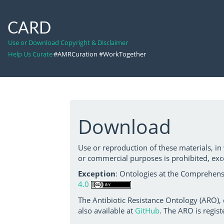
CARD
Use or Download Copyright & Disclaimer
Help Us Curate
#AMRCuration #WorkTogether
Download
Use or reproduction of these materials, in
or commercial purposes is prohibited, exc
Exception
: Ontologies at the Comprehensi
4.0
The Antibiotic Resistance Ontology (ARO),
also available at
GitHub
. The ARO is regist