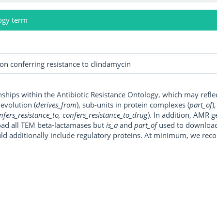
ogy term
onships within the Antibiotic Resistance Ontology, which may refl
, evolution (
derives_from
), sub-units in protein complexes (
part_of
)
nfers_resistance_to, confers_resistance_to_drug
). In addition, AMR 
ad all TEM beta-lactamases but
is_a
and
part_of
used to download a
uld additionally include regulatory proteins. At minimum, we r