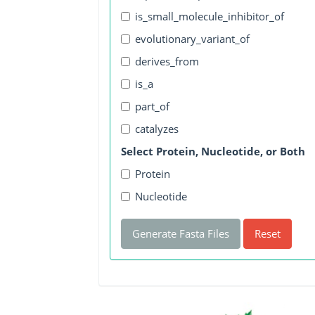
is_small_molecule_inhibitor_of
evolutionary_variant_of
derives_from
is_a
part_of
catalyzes
Select Protein, Nucleotide, or Both
Protein
Nucleotide
Generate Fasta Files
Reset