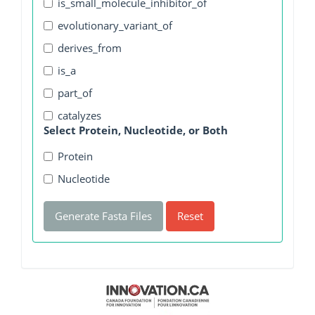
is_small_molecule_inhibitor_of
evolutionary_variant_of
derives_from
is_a
part_of
catalyzes
Select Protein, Nucleotide, or Both
Protein
Nucleotide
Generate Fasta Files
Reset