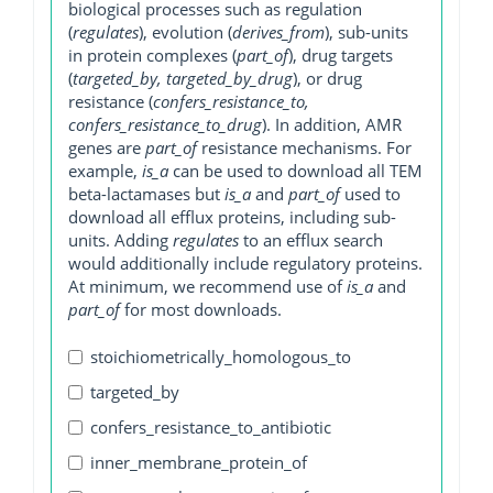
biological processes such as regulation
(
regulates
), evolution (
derives_from
), sub-units
in protein complexes (
part_of
), drug targets
(
targeted_by, targeted_by_drug
), or drug
resistance (
confers_resistance_to,
confers_resistance_to_drug
). In addition, AMR
genes are
part_of
resistance mechanisms. For
example,
is_a
can be used to download all TEM
beta-lactamases but
is_a
and
part_of
used to
download all efflux proteins, including sub-
units. Adding
regulates
to an efflux search
would additionally include regulatory proteins.
At minimum, we recommend use of
is_a
and
part_of
for most downloads.
stoichiometrically_homologous_to
targeted_by
confers_resistance_to_antibiotic
inner_membrane_protein_of