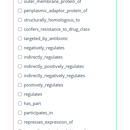
outer_membrane_protein_of
periplasmic_adaptor_protein_of
structurally_homologous_to
confers_resistance_to_drug_class
targeted_by_antibiotic
negatively_regulates
indirectly_regulates
indirectly_positively_regulates
indirectly_negatively_regulates
positively_regulates
regulates
has_part
participates_in
represses_expression_of