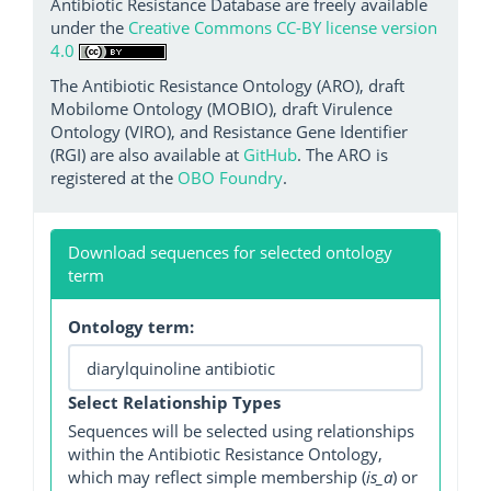
Antibiotic Resistance Database are freely available
under the
Creative Commons CC-BY license version
4.0
The Antibiotic Resistance Ontology (ARO), draft
Mobilome Ontology (MOBIO), draft Virulence
Ontology (VIRO), and Resistance Gene Identifier
(RGI) are also available at
GitHub
. The ARO is
registered at the
OBO Foundry
.
Download sequences for selected ontology
term
Ontology term:
Select Relationship Types
Sequences will be selected using relationships
within the Antibiotic Resistance Ontology,
which may reflect simple membership (
is_a
) or