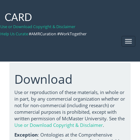
CARD
Use or Download Copyright & Disclaimer
Help Us Curate
#AMRCuration #WorkTogether
Toggl
Navig
Download
Use or reproduction of these materials, in whole or
in part, by any commercial organization whether or
not for non-commercial (including research) or
commercial purposes is prohibited, except with
written permission of McMaster University. See the
Use or Download Copyright & Disclaimer
.
Exception
: Ontologies at the Comprehensive