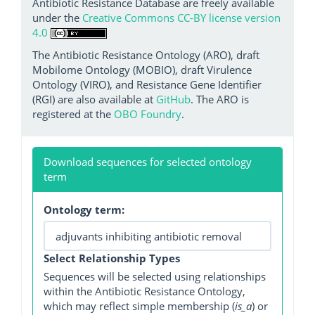
Antibiotic Resistance Database are freely available
under the
Creative Commons CC-BY license version
4.0
The Antibiotic Resistance Ontology (ARO), draft
Mobilome Ontology (MOBIO), draft Virulence
Ontology (VIRO), and Resistance Gene Identifier
(RGI) are also available at
GitHub
. The ARO is
registered at the
OBO Foundry
.
Download sequences for selected ontology
term
Ontology term:
Select Relationship Types
Sequences will be selected using relationships
within the Antibiotic Resistance Ontology,
which may reflect simple membership (
is_a
) or