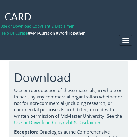
CARD
Use or Download Copyright & Disclaimer
Help Us Curate
#AMRCuration #WorkTogether
Toggl
Navig
Download
Use or reproduction of these materials, in whole or
in part, by any commercial organization whether or
not for non-commercial (including research) or
commercial purposes is prohibited, except with
written permission of McMaster University. See the
Use or Download Copyright & Disclaimer
.
Exception
: Ontologies at the Comprehensive