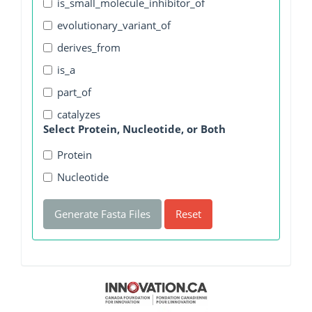
is_small_molecule_inhibitor_of
evolutionary_variant_of
derives_from
is_a
part_of
catalyzes
Select Protein, Nucleotide, or Both
Protein
Nucleotide
Generate Fasta Files
Reset