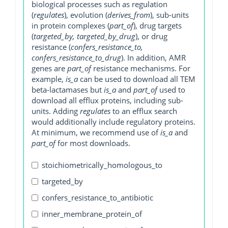
biological processes such as regulation
(
regulates
), evolution (
derives_from
), sub-units
in protein complexes (
part_of
), drug targets
(
targeted_by, targeted_by_drug
), or drug
resistance (
confers_resistance_to,
confers_resistance_to_drug
). In addition, AMR
genes are
part_of
resistance mechanisms. For
example,
is_a
can be used to download all TEM
beta-lactamases but
is_a
and
part_of
used to
download all efflux proteins, including sub-
units. Adding
regulates
to an efflux search
would additionally include regulatory proteins.
At minimum, we recommend use of
is_a
and
part_of
for most downloads.
stoichiometrically_homologous_to
targeted_by
confers_resistance_to_antibiotic
inner_membrane_protein_of