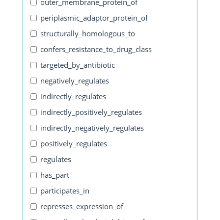
outer_membrane_protein_of
periplasmic_adaptor_protein_of
structurally_homologous_to
confers_resistance_to_drug_class
targeted_by_antibiotic
negatively_regulates
indirectly_regulates
indirectly_positively_regulates
indirectly_negatively_regulates
positively_regulates
regulates
has_part
participates_in
represses_expression_of