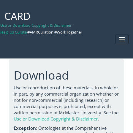
CARD
Use or Download Copyright & Disclaimer
Help Us Curate
#AMRCuration #WorkTogether
Toggl
Navig
Download
Use or reproduction of these materials, in whole or
in part, by any commercial organization whether or
not for non-commercial (including research) or
commercial purposes is prohibited, except with
written permission of McMaster University. See the
Use or Download Copyright & Disclaimer
.
Exception
: Ontologies at the Comprehensive