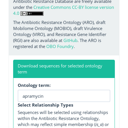
Antibiotic Resistance Database are freely available
under the
Creative Commons CC-BY license version
4.0
The Antibiotic Resistance Ontology (ARO), draft
Mobilome Ontology (MOBIO), draft Virulence
Ontology (VIRO), and Resistance Gene Identifier
(RGI) are also available at
GitHub
. The ARO is
registered at the
OBO Foundry
.
Download sequences for selected ontology
term
Ontology term:
Select Relationship Types
Sequences will be selected using relationships
within the Antibiotic Resistance Ontology,
which may reflect simple membership (
is_a
) or