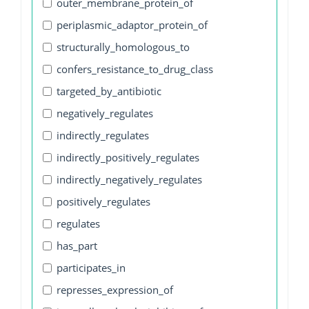
outer_membrane_protein_of
periplasmic_adaptor_protein_of
structurally_homologous_to
confers_resistance_to_drug_class
targeted_by_antibiotic
negatively_regulates
indirectly_regulates
indirectly_positively_regulates
indirectly_negatively_regulates
positively_regulates
regulates
has_part
participates_in
represses_expression_of