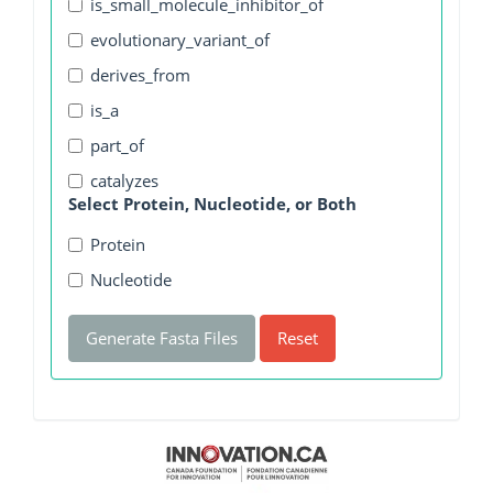
is_small_molecule_inhibitor_of
evolutionary_variant_of
derives_from
is_a
part_of
catalyzes
Select Protein, Nucleotide, or Both
Protein
Nucleotide
Generate Fasta Files
Reset