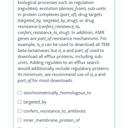
biological processes such as regulation
(
regulates
), evolution (
derives_from
), sub-units
in protein complexes (
part_of
), drug targets
(
targeted_by, targeted_by_drug
), or drug
resistance (
confers_resistance_to,
confers_resistance_to_drug
). In addition, AMR
genes are
part_of
resistance mechanisms. For
example,
is_a
can be used to download all TEM
beta-lactamases but
is_a
and
part_of
used to
download all efflux proteins, including sub-
units. Adding
regulates
to an efflux search
would additionally include regulatory proteins.
At minimum, we recommend use of
is_a
and
part_of
for most downloads.
stoichiometrically_homologous_to
targeted_by
confers_resistance_to_antibiotic
inner_membrane_protein_of