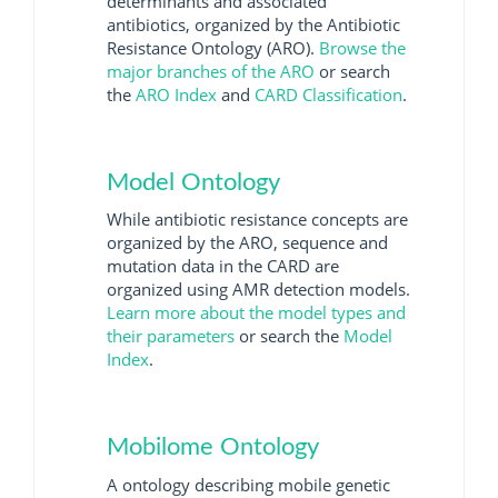
determinants and associated
antibiotics, organized by the Antibiotic
Resistance Ontology (ARO).
Browse the
major branches of the ARO
or search
the
ARO Index
and
CARD Classification
.
Model Ontology
While antibiotic resistance concepts are
organized by the ARO, sequence and
mutation data in the CARD are
organized using AMR detection models.
Learn more about the model types and
their parameters
or search the
Model
Index
.
Mobilome Ontology
A ontology describing mobile genetic