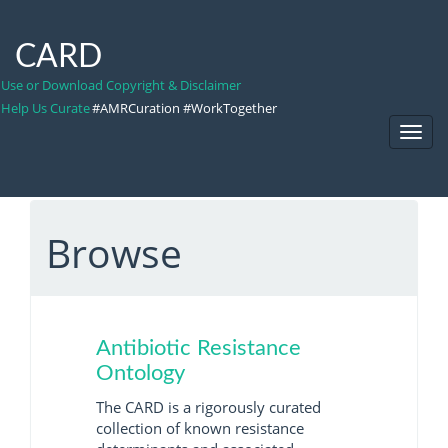
CARD
Use or Download Copyright & Disclaimer
Help Us Curate
#AMRCuration #WorkTogether
Toggl
Navig
Browse
Antibiotic Resistance
Ontology
The CARD is a rigorously curated
collection of known resistance