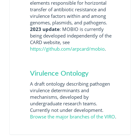
elements responsible for horizontal
transfer of antibiotic resistance and
virulence factors within and among
genomes, plasmids, and pathogens.
2023 update
: MOBIO is currently
being developed independently of the
CARD website, see
https://github.com/arpcard/mobio
.
Virulence Ontology
A draft ontology describing pathogen
virulence determinants and
mechanisms, developed by
undergraduate research teams.
Currently not under development.
Browse the major branches of the VIRO
.