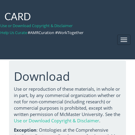
CARD
Use or Download Copyright & Disclaimer
Help Us Curate
#AMRCuration #WorkTogether
Toggl
Navig
Download
Use or reproduction of these materials, in whole or
in part, by any commercial organization whether or
not for non-commercial (including research) or
commercial purposes is prohibited, except with
written permission of McMaster University. See the
Use or Download Copyright & Disclaimer
.
Exception
: Ontologies at the Comprehensive