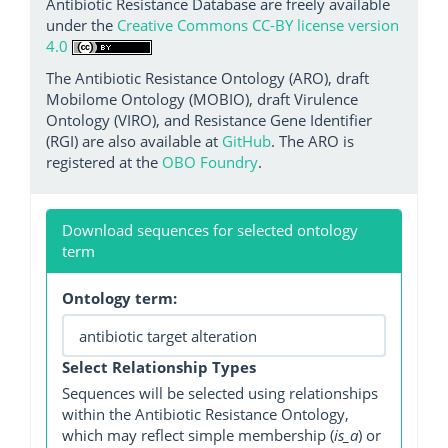
Antibiotic Resistance Database are freely available
under the
Creative Commons CC-BY license version
4.0
The Antibiotic Resistance Ontology (ARO), draft
Mobilome Ontology (MOBIO), draft Virulence
Ontology (VIRO), and Resistance Gene Identifier
(RGI) are also available at
GitHub
. The ARO is
registered at the
OBO Foundry
.
Download sequences for selected ontology
term
Ontology term:
Select Relationship Types
Sequences will be selected using relationships
within the Antibiotic Resistance Ontology,
which may reflect simple membership (
is_a
) or