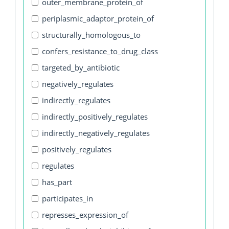
outer_membrane_protein_of
periplasmic_adaptor_protein_of
structurally_homologous_to
confers_resistance_to_drug_class
targeted_by_antibiotic
negatively_regulates
indirectly_regulates
indirectly_positively_regulates
indirectly_negatively_regulates
positively_regulates
regulates
has_part
participates_in
represses_expression_of