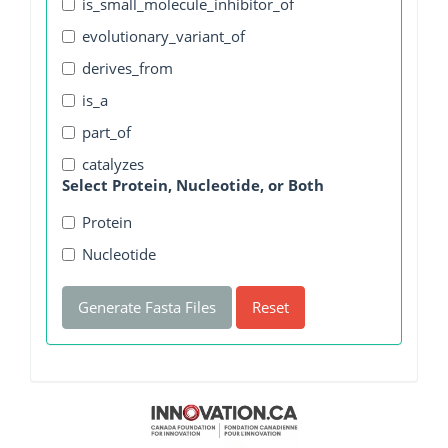
is_small_molecule_inhibitor_of
evolutionary_variant_of
derives_from
is_a
part_of
catalyzes
Select Protein, Nucleotide, or Both
Protein
Nucleotide
Generate Fasta Files
Reset