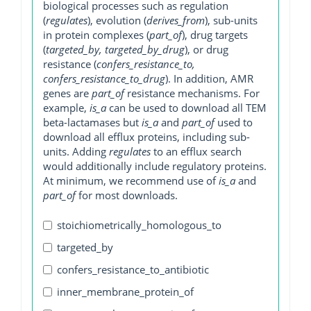
biological processes such as regulation
(
regulates
), evolution (
derives_from
), sub-units
in protein complexes (
part_of
), drug targets
(
targeted_by, targeted_by_drug
), or drug
resistance (
confers_resistance_to,
confers_resistance_to_drug
). In addition, AMR
genes are
part_of
resistance mechanisms. For
example,
is_a
can be used to download all TEM
beta-lactamases but
is_a
and
part_of
used to
download all efflux proteins, including sub-
units. Adding
regulates
to an efflux search
would additionally include regulatory proteins.
At minimum, we recommend use of
is_a
and
part_of
for most downloads.
stoichiometrically_homologous_to
targeted_by
confers_resistance_to_antibiotic
inner_membrane_protein_of