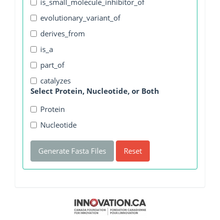
is_small_molecule_inhibitor_of
evolutionary_variant_of
derives_from
is_a
part_of
catalyzes
Select Protein, Nucleotide, or Both
Protein
Nucleotide
Generate Fasta Files
Reset