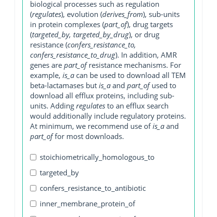
biological processes such as regulation
(
regulates
), evolution (
derives_from
), sub-units
in protein complexes (
part_of
), drug targets
(
targeted_by, targeted_by_drug
), or drug
resistance (
confers_resistance_to,
confers_resistance_to_drug
). In addition, AMR
genes are
part_of
resistance mechanisms. For
example,
is_a
can be used to download all TEM
beta-lactamases but
is_a
and
part_of
used to
download all efflux proteins, including sub-
units. Adding
regulates
to an efflux search
would additionally include regulatory proteins.
At minimum, we recommend use of
is_a
and
part_of
for most downloads.
stoichiometrically_homologous_to
targeted_by
confers_resistance_to_antibiotic
inner_membrane_protein_of