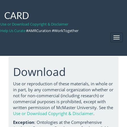
CARD
Use or Download Copyright & Disclaimer
Help Us Curate
#AMRCuration #WorkTogether
Toggl
Navig
Download
Use or reproduction of these materials, in whole or
in part, by any commercial organization whether or
not for non-commercial (including research) or
commercial purposes is prohibited, except with
written permission of McMaster University. See the
Use or Download Copyright & Disclaimer
.
Exception
: Ontologies at the Comprehensive