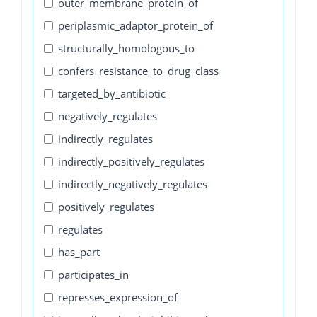
outer_membrane_protein_of
periplasmic_adaptor_protein_of
structurally_homologous_to
confers_resistance_to_drug_class
targeted_by_antibiotic
negatively_regulates
indirectly_regulates
indirectly_positively_regulates
indirectly_negatively_regulates
positively_regulates
regulates
has_part
participates_in
represses_expression_of