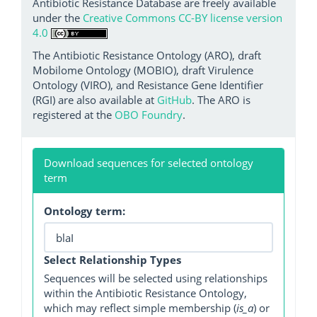
Antibiotic Resistance Database are freely available
under the
Creative Commons CC-BY license version
4.0
The Antibiotic Resistance Ontology (ARO), draft
Mobilome Ontology (MOBIO), draft Virulence
Ontology (VIRO), and Resistance Gene Identifier
(RGI) are also available at
GitHub
. The ARO is
registered at the
OBO Foundry
.
Download sequences for selected ontology
term
Ontology term:
Select Relationship Types
Sequences will be selected using relationships
within the Antibiotic Resistance Ontology,
which may reflect simple membership (
is_a
) or