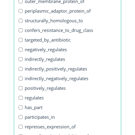
outer_membrane_protein_of
periplasmic_adaptor_protein_of
structurally_homologous_to
confers_resistance_to_drug_class
targeted_by_antibiotic
negatively_regulates
indirectly_regulates
indirectly_positively_regulates
indirectly_negatively_regulates
positively_regulates
regulates
has_part
participates_in
represses_expression_of