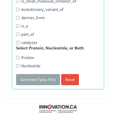
is_small_molecule_inhibitor_of
evolutionary_variant_of
derives_from
is_a
part_of
catalyzes
Select Protein, Nucleotide, or Both
Protein
Nucleotide
Generate Fasta Files
Reset