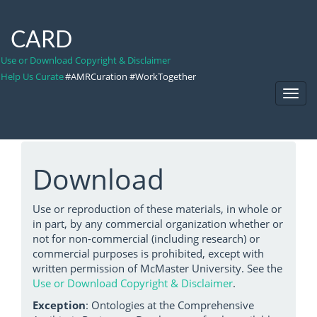
CARD
Use or Download Copyright & Disclaimer
Help Us Curate
#AMRCuration #WorkTogether
Toggl
Navig
Download
Use or reproduction of these materials, in whole or
in part, by any commercial organization whether or
not for non-commercial (including research) or
commercial purposes is prohibited, except with
written permission of McMaster University. See the
Use or Download Copyright & Disclaimer
.
Exception
: Ontologies at the Comprehensive