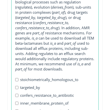
biological processes such as regulation
(
regulates
), evolution (
derives_from
), sub-units
in protein complexes (
part_of
), drug targets
(
targeted_by, targeted_by_drug
), or drug
resistance (
confers_resistance_to,
confers_resistance_to_drug
). In addition, AMR
genes are
part_of
resistance mechanisms. For
example,
is_a
can be used to download all TEM
beta-lactamases but
is_a
and
part_of
used to
download all efflux proteins, including sub-
units. Adding
regulates
to an efflux search
would additionally include regulatory proteins.
At minimum, we recommend use of
is_a
and
part_of
for most downloads.
stoichiometrically_homologous_to
targeted_by
confers_resistance_to_antibiotic
inner_membrane_protein_of