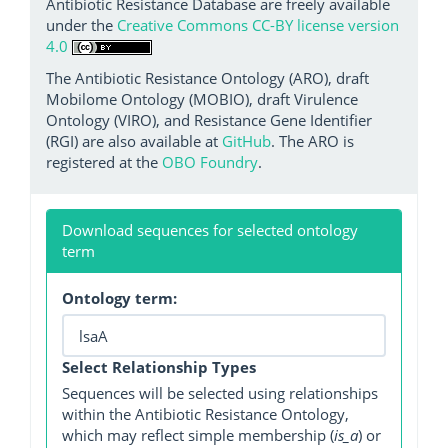
Antibiotic Resistance Database are freely available
under the
Creative Commons CC-BY license version
4.0
The Antibiotic Resistance Ontology (ARO), draft
Mobilome Ontology (MOBIO), draft Virulence
Ontology (VIRO), and Resistance Gene Identifier
(RGI) are also available at
GitHub
. The ARO is
registered at the
OBO Foundry
.
Download sequences for selected ontology
term
Ontology term:
Select Relationship Types
Sequences will be selected using relationships
within the Antibiotic Resistance Ontology,
which may reflect simple membership (
is_a
) or