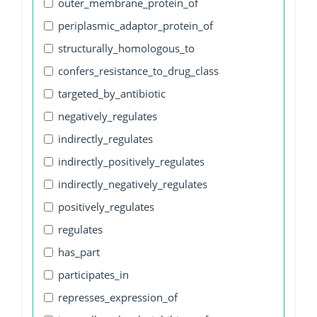
outer_membrane_protein_of
periplasmic_adaptor_protein_of
structurally_homologous_to
confers_resistance_to_drug_class
targeted_by_antibiotic
negatively_regulates
indirectly_regulates
indirectly_positively_regulates
indirectly_negatively_regulates
positively_regulates
regulates
has_part
participates_in
represses_expression_of