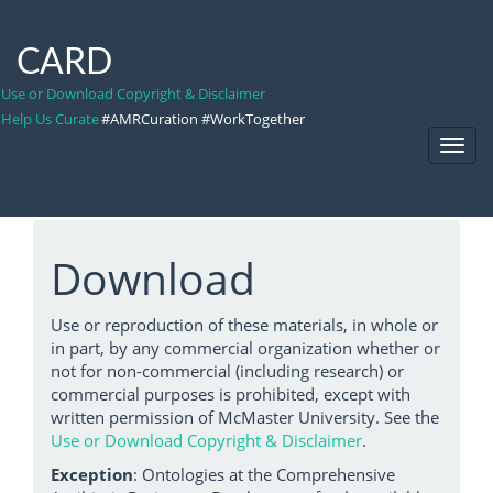
CARD
Use or Download Copyright & Disclaimer
Help Us Curate
#AMRCuration #WorkTogether
Toggl
Navig
Download
Use or reproduction of these materials, in whole or
in part, by any commercial organization whether or
not for non-commercial (including research) or
commercial purposes is prohibited, except with
written permission of McMaster University. See the
Use or Download Copyright & Disclaimer
.
Exception
: Ontologies at the Comprehensive