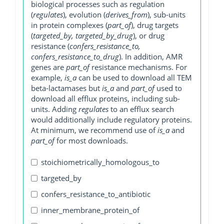
biological processes such as regulation
(
regulates
), evolution (
derives_from
), sub-units
in protein complexes (
part_of
), drug targets
(
targeted_by, targeted_by_drug
), or drug
resistance (
confers_resistance_to,
confers_resistance_to_drug
). In addition, AMR
genes are
part_of
resistance mechanisms. For
example,
is_a
can be used to download all TEM
beta-lactamases but
is_a
and
part_of
used to
download all efflux proteins, including sub-
units. Adding
regulates
to an efflux search
would additionally include regulatory proteins.
At minimum, we recommend use of
is_a
and
part_of
for most downloads.
stoichiometrically_homologous_to
targeted_by
confers_resistance_to_antibiotic
inner_membrane_protein_of