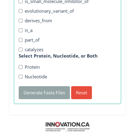
is_small_molecule_inhibitor_of
evolutionary_variant_of
derives_from
is_a
part_of
catalyzes
Select Protein, Nucleotide, or Both
Protein
Nucleotide
Generate Fasta Files
Reset