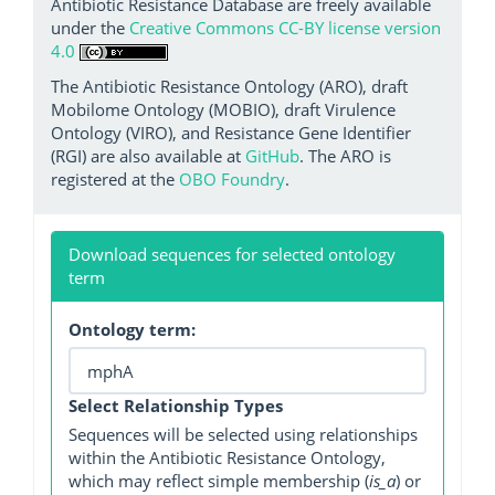
Antibiotic Resistance Database are freely available
under the
Creative Commons CC-BY license version
4.0
The Antibiotic Resistance Ontology (ARO), draft
Mobilome Ontology (MOBIO), draft Virulence
Ontology (VIRO), and Resistance Gene Identifier
(RGI) are also available at
GitHub
. The ARO is
registered at the
OBO Foundry
.
Download sequences for selected ontology
term
Ontology term:
Select Relationship Types
Sequences will be selected using relationships
within the Antibiotic Resistance Ontology,
which may reflect simple membership (
is_a
) or