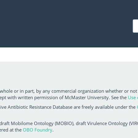
 whole or in part, by any commercial organization whether or not
ept with written permission of McMaster University. See the
Use 
ve Antibiotic Resistance Database are freely available under the
 draft Mobilome Ontology (MOBIO), draft Virulence Ontology (VIRO)
ered at the
OBO Foundry
.