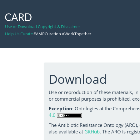
CARD
Use or Download Copyright & Disclaimer
Help Us Curate
#AMRCuration #WorkTogether
Download
Use or reproduction of these materials, in
or commercial purposes is prohibited, exc
Exception
: Ontologies at the Comprehensi
4.0
The Antibiotic Resistance Ontology (ARO),
also available at
GitHub
. The ARO is regist