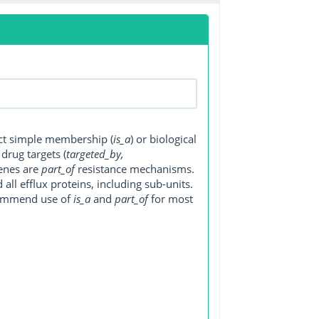
ect simple membership (
is_a
) or biological
, drug targets (
targeted_by,
genes are
part_of
resistance mechanisms.
ll efflux proteins, including sub-units.
ecommend use of
is_a
and
part_of
for most