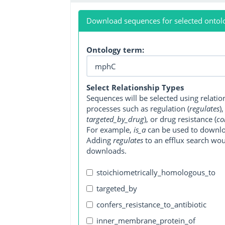
Download sequences for selected ontol
Ontology term:
Select Relationship Types
Sequences will be selected using relati
processes such as regulation (
regulates
)
targeted_by_drug
), or drug resistance (
co
For example,
is_a
can be used to downlo
Adding
regulates
to an efflux search wo
downloads.
stoichiometrically_homologous_to
targeted_by
confers_resistance_to_antibiotic
inner_membrane_protein_of