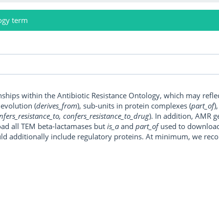
ogy term
onships within the Antibiotic Resistance Ontology, which may refl
, evolution (
derives_from
), sub-units in protein complexes (
part_of
)
nfers_resistance_to, confers_resistance_to_drug
). In addition, AMR 
ad all TEM beta-lactamases but
is_a
and
part_of
used to download a
uld additionally include regulatory proteins. At minimum, we r