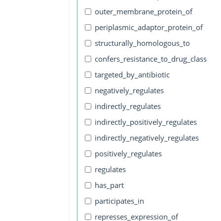
outer_membrane_protein_of
periplasmic_adaptor_protein_of
structurally_homologous_to
confers_resistance_to_drug_class
targeted_by_antibiotic
negatively_regulates
indirectly_regulates
indirectly_positively_regulates
indirectly_negatively_regulates
positively_regulates
regulates
has_part
participates_in
represses_expression_of