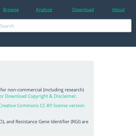
Browse
Analyze
Download
About
 for non-commercial (including research)
or Download Copyright & Disclaimer
.
Creative Commons CC-BY license version
, and Resistance Gene Identifier (RGI) are