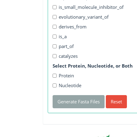
is_small_molecule_inhibitor_of
evolutionary_variant_of
derives_from
is_a
part_of
catalyzes
Select Protein, Nucleotide, or Both
Protein
Nucleotide
Generate Fasta Files
Reset