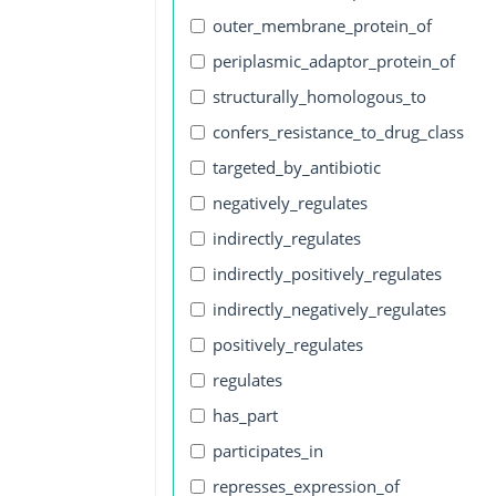
outer_membrane_protein_of
periplasmic_adaptor_protein_of
structurally_homologous_to
confers_resistance_to_drug_class
targeted_by_antibiotic
negatively_regulates
indirectly_regulates
indirectly_positively_regulates
indirectly_negatively_regulates
positively_regulates
regulates
has_part
participates_in
represses_expression_of