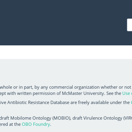
 whole or in part, by any commercial organization whether or not
ept with written permission of McMaster University. See the
Use 
ve Antibiotic Resistance Database are freely available under the
 draft Mobilome Ontology (MOBIO), draft Virulence Ontology (VIRO)
ered at the
OBO Foundry
.