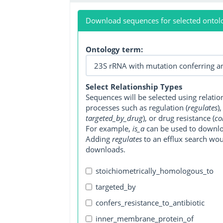
Download sequences for selected ontol
Ontology term:
Select Relationship Types
Sequences will be selected using relati
processes such as regulation (
regulates
)
targeted_by_drug
), or drug resistance (
co
For example,
is_a
can be used to downlo
Adding
regulates
to an efflux search wo
downloads.
stoichiometrically_homologous_to
targeted_by
confers_resistance_to_antibiotic
inner_membrane_protein_of