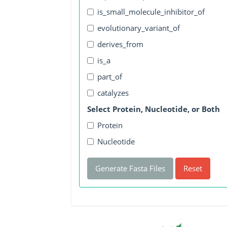
is_small_molecule_inhibitor_of
evolutionary_variant_of
derives_from
is_a
part_of
catalyzes
Select Protein, Nucleotide, or Both
Protein
Nucleotide
Generate Fasta Files
Reset