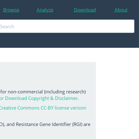
Browse
Analyze
Download
About
 for non-commercial (including research)
or Download Copyright & Disclaimer
.
Creative Commons CC-BY license version
, and Resistance Gene Identifier (RGI) are