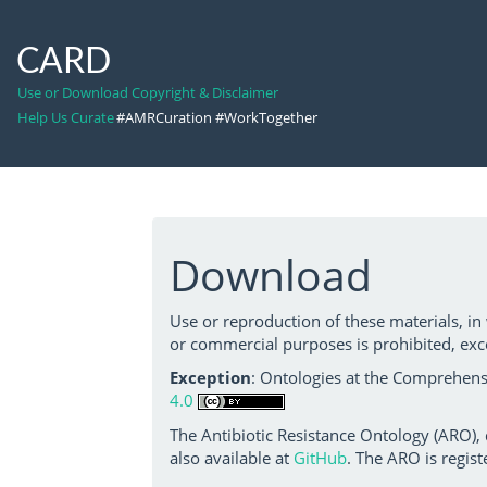
CARD
Use or Download Copyright & Disclaimer
Help Us Curate
#AMRCuration #WorkTogether
Download
Use or reproduction of these materials, in
or commercial purposes is prohibited, exc
Exception
: Ontologies at the Comprehensi
4.0
The Antibiotic Resistance Ontology (ARO),
also available at
GitHub
. The ARO is regist