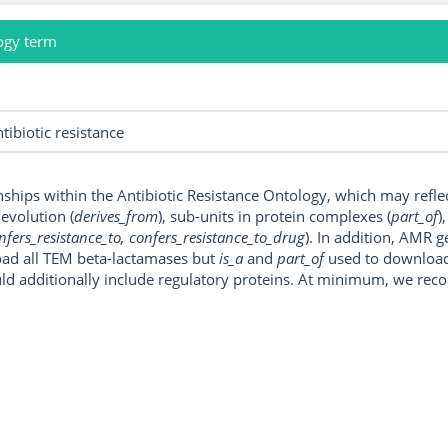
ogy term
onships within the Antibiotic Resistance Ontology, which may refl
, evolution (
derives_from
), sub-units in protein complexes (
part_of
)
nfers_resistance_to, confers_resistance_to_drug
). In addition, AMR 
ad all TEM beta-lactamases but
is_a
and
part_of
used to download a
uld additionally include regulatory proteins. At minimum, we r