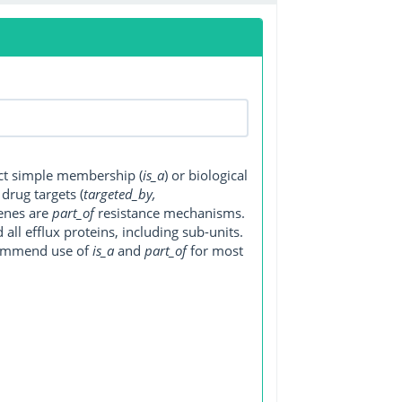
ect simple membership (
is_a
) or biological
, drug targets (
targeted_by,
genes are
part_of
resistance mechanisms.
ll efflux proteins, including sub-units.
ecommend use of
is_a
and
part_of
for most