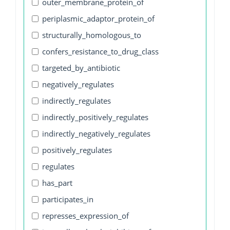
outer_membrane_protein_of
periplasmic_adaptor_protein_of
structurally_homologous_to
confers_resistance_to_drug_class
targeted_by_antibiotic
negatively_regulates
indirectly_regulates
indirectly_positively_regulates
indirectly_negatively_regulates
positively_regulates
regulates
has_part
participates_in
represses_expression_of