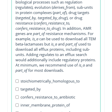
biological processes such as regulation
(
regulates
), evolution (
derives_from
), sub-units
in protein complexes (
part_of
), drug targets
(
targeted_by, targeted_by_drug
), or drug
resistance (
confers_resistance_to,
confers_resistance_to_drug
). In addition, AMR
genes are
part_of
resistance mechanisms. For
example,
is_a
can be used to download all TEM
beta-lactamases but
is_a
and
part_of
used to
download all efflux proteins, including sub-
units. Adding
regulates
to an efflux search
would additionally include regulatory proteins.
At minimum, we recommend use of
is_a
and
part_of
for most downloads.
stoichiometrically_homologous_to
targeted_by
confers_resistance_to_antibiotic
inner_membrane_protein_of