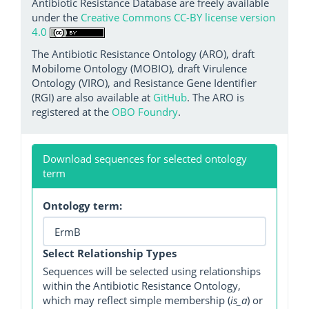
Antibiotic Resistance Database are freely available
under the
Creative Commons CC-BY license version
4.0
The Antibiotic Resistance Ontology (ARO), draft
Mobilome Ontology (MOBIO), draft Virulence
Ontology (VIRO), and Resistance Gene Identifier
(RGI) are also available at
GitHub
. The ARO is
registered at the
OBO Foundry
.
Download sequences for selected ontology
term
Ontology term:
Select Relationship Types
Sequences will be selected using relationships
within the Antibiotic Resistance Ontology,
which may reflect simple membership (
is_a
) or