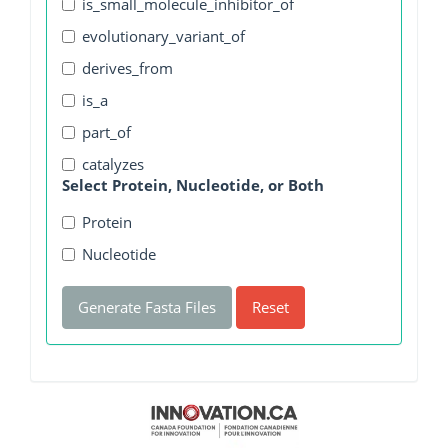
is_small_molecule_inhibitor_of
evolutionary_variant_of
derives_from
is_a
part_of
catalyzes
Select Protein, Nucleotide, or Both
Protein
Nucleotide
Generate Fasta Files
Reset