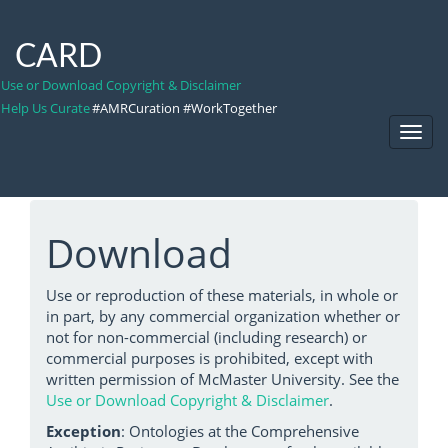
CARD
Use or Download Copyright & Disclaimer
Help Us Curate
#AMRCuration #WorkTogether
Toggl
Navig
Download
Use or reproduction of these materials, in whole or
in part, by any commercial organization whether or
not for non-commercial (including research) or
commercial purposes is prohibited, except with
written permission of McMaster University. See the
Use or Download Copyright & Disclaimer
.
Exception
: Ontologies at the Comprehensive