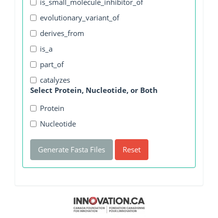
is_small_molecule_inhibitor_of
evolutionary_variant_of
derives_from
is_a
part_of
catalyzes
Select Protein, Nucleotide, or Both
Protein
Nucleotide
Generate Fasta Files
Reset