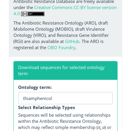
Antibiotic Resistance Database are freely available
under the
Creative Commons CC-BY license version
4.0
The Antibiotic Resistance Ontology (ARO), draft
Mobilome Ontology (MOBIO), draft Virulence
Ontology (VIRO), and Resistance Gene Identifier
(RGI) are also available at
GitHub
. The ARO is
registered at the
OBO Foundry
.
Download sequences for selected ontology
term
Ontology term:
Select Relationship Types
Sequences will be selected using relationships
within the Antibiotic Resistance Ontology,
which may reflect simple membership (
is_a
) or