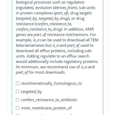
biological processes such as regulation
(
regulates
), evolution (
derives_from
), sub-units
in protein complexes (
part_of
), drug targets
(
targeted_by, targeted_by_drug
), or drug
resistance (
confers_resistance_to,
confers_resistance_to_drug
). In addition, AMR
genes are
part_of
resistance mechanisms. For
example,
is_a
can be used to download all TEM
beta-lactamases but
is_a
and
part_of
used to
download all efflux proteins, including sub-
units. Adding
regulates
to an efflux search
would additionally include regulatory proteins.
At minimum, we recommend use of
is_a
and
part_of
for most downloads.
stoichiometrically_homologous_to
targeted_by
confers_resistance_to_antibiotic
inner_membrane_protein_of