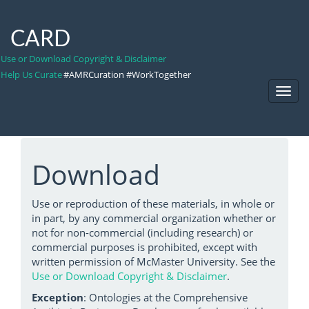
CARD
Use or Download Copyright & Disclaimer
Help Us Curate
#AMRCuration #WorkTogether
Toggl
Navig
Download
Use or reproduction of these materials, in whole or
in part, by any commercial organization whether or
not for non-commercial (including research) or
commercial purposes is prohibited, except with
written permission of McMaster University. See the
Use or Download Copyright & Disclaimer
.
Exception
: Ontologies at the Comprehensive