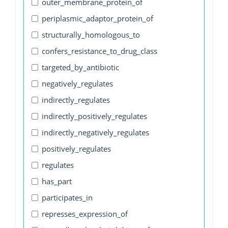
outer_membrane_protein_of
periplasmic_adaptor_protein_of
structurally_homologous_to
confers_resistance_to_drug_class
targeted_by_antibiotic
negatively_regulates
indirectly_regulates
indirectly_positively_regulates
indirectly_negatively_regulates
positively_regulates
regulates
has_part
participates_in
represses_expression_of