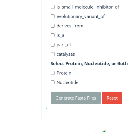
is_small_molecule_inhibitor_of
evolutionary_variant_of
derives_from
is_a
part_of
catalyzes
Select Protein, Nucleotide, or Both
Protein
Nucleotide
Generate Fasta Files
Reset