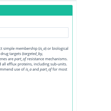
ect simple membership (
is_a
) or biological
, drug targets (
targeted_by,
genes are
part_of
resistance mechanisms.
ll efflux proteins, including sub-units.
ecommend use of
is_a
and
part_of
for most