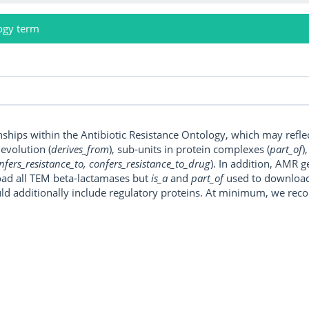
ogy term
onships within the Antibiotic Resistance Ontology, which may refl
, evolution (
derives_from
), sub-units in protein complexes (
part_of
)
nfers_resistance_to, confers_resistance_to_drug
). In addition, AMR 
ad all TEM beta-lactamases but
is_a
and
part_of
used to download a
uld additionally include regulatory proteins. At minimum, we r