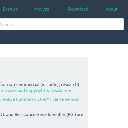
Browse
Analyze
Download
About
 for non-commercial (including research)
or Download Copyright & Disclaimer
.
Creative Commons CC-BY license version
, and Resistance Gene Identifier (RGI) are