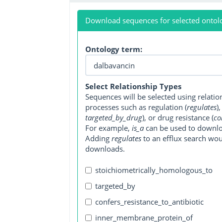
Download sequences for selected ontol
Ontology term:
Select Relationship Types
Sequences will be selected using relati
processes such as regulation (
regulates
)
targeted_by_drug
), or drug resistance (
co
For example,
is_a
can be used to downlo
Adding
regulates
to an efflux search wo
downloads.
stoichiometrically_homologous_to
targeted_by
confers_resistance_to_antibiotic
inner_membrane_protein_of