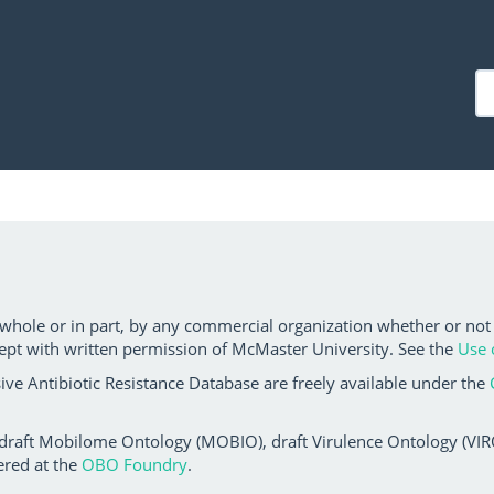
 whole or in part, by any commercial organization whether or not
ept with written permission of McMaster University. See the
Use 
ve Antibiotic Resistance Database are freely available under the
 draft Mobilome Ontology (MOBIO), draft Virulence Ontology (VIRO)
ered at the
OBO Foundry
.