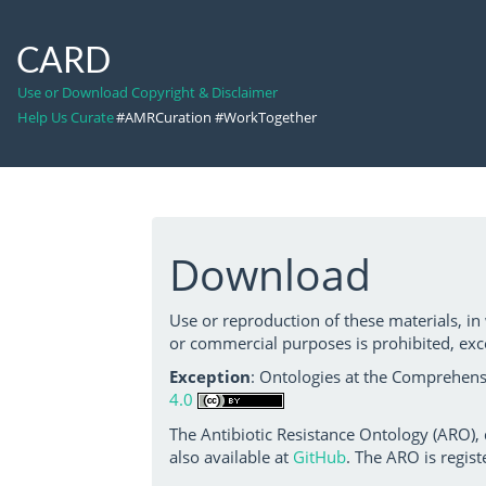
CARD
Use or Download Copyright & Disclaimer
Help Us Curate
#AMRCuration #WorkTogether
Download
Use or reproduction of these materials, in
or commercial purposes is prohibited, exc
Exception
: Ontologies at the Comprehensi
4.0
The Antibiotic Resistance Ontology (ARO),
also available at
GitHub
. The ARO is regist