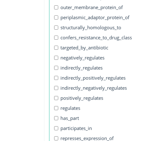
outer_membrane_protein_of
periplasmic_adaptor_protein_of
structurally_homologous_to
confers_resistance_to_drug_class
targeted_by_antibiotic
negatively_regulates
indirectly_regulates
indirectly_positively_regulates
indirectly_negatively_regulates
positively_regulates
regulates
has_part
participates_in
represses_expression_of