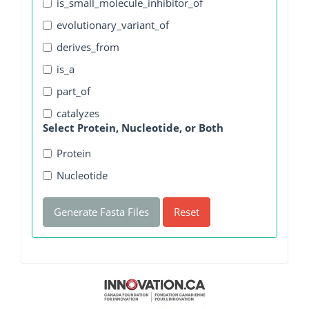
is_small_molecule_inhibitor_of
evolutionary_variant_of
derives_from
is_a
part_of
catalyzes
Select Protein, Nucleotide, or Both
Protein
Nucleotide
Generate Fasta Files
Reset