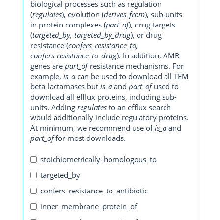
biological processes such as regulation
(
regulates
), evolution (
derives_from
), sub-units
in protein complexes (
part_of
), drug targets
(
targeted_by, targeted_by_drug
), or drug
resistance (
confers_resistance_to,
confers_resistance_to_drug
). In addition, AMR
genes are
part_of
resistance mechanisms. For
example,
is_a
can be used to download all TEM
beta-lactamases but
is_a
and
part_of
used to
download all efflux proteins, including sub-
units. Adding
regulates
to an efflux search
would additionally include regulatory proteins.
At minimum, we recommend use of
is_a
and
part_of
for most downloads.
stoichiometrically_homologous_to
targeted_by
confers_resistance_to_antibiotic
inner_membrane_protein_of