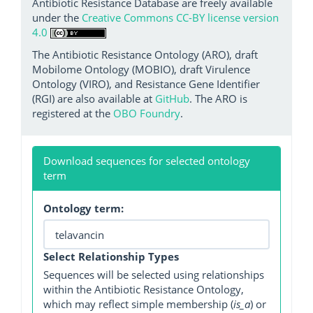
Antibiotic Resistance Database are freely available
under the
Creative Commons CC-BY license version
4.0
The Antibiotic Resistance Ontology (ARO), draft
Mobilome Ontology (MOBIO), draft Virulence
Ontology (VIRO), and Resistance Gene Identifier
(RGI) are also available at
GitHub
. The ARO is
registered at the
OBO Foundry
.
Download sequences for selected ontology
term
Ontology term:
Select Relationship Types
Sequences will be selected using relationships
within the Antibiotic Resistance Ontology,
which may reflect simple membership (
is_a
) or