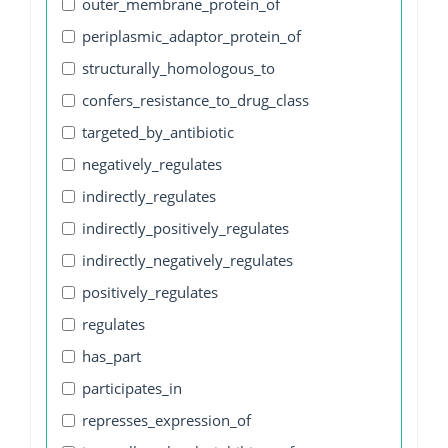
outer_membrane_protein_of
periplasmic_adaptor_protein_of
structurally_homologous_to
confers_resistance_to_drug_class
targeted_by_antibiotic
negatively_regulates
indirectly_regulates
indirectly_positively_regulates
indirectly_negatively_regulates
positively_regulates
regulates
has_part
participates_in
represses_expression_of