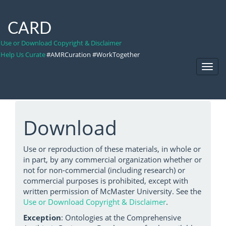
CARD
Use or Download Copyright & Disclaimer
Help Us Curate
#AMRCuration #WorkTogether
Toggl
Navig
Download
Use or reproduction of these materials, in whole or
in part, by any commercial organization whether or
not for non-commercial (including research) or
commercial purposes is prohibited, except with
written permission of McMaster University. See the
Use or Download Copyright & Disclaimer
.
Exception
: Ontologies at the Comprehensive