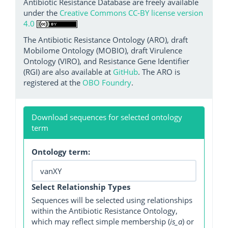
Antibiotic Resistance Database are freely available
under the
Creative Commons CC-BY license version
4.0
The Antibiotic Resistance Ontology (ARO), draft
Mobilome Ontology (MOBIO), draft Virulence
Ontology (VIRO), and Resistance Gene Identifier
(RGI) are also available at
GitHub
. The ARO is
registered at the
OBO Foundry
.
Download sequences for selected ontology
term
Ontology term:
Select Relationship Types
Sequences will be selected using relationships
within the Antibiotic Resistance Ontology,
which may reflect simple membership (
is_a
) or