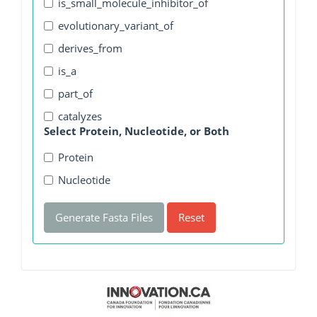
is_small_molecule_inhibitor_of
evolutionary_variant_of
derives_from
is_a
part_of
catalyzes
Select Protein, Nucleotide, or Both
Protein
Nucleotide
Generate Fasta Files
Reset