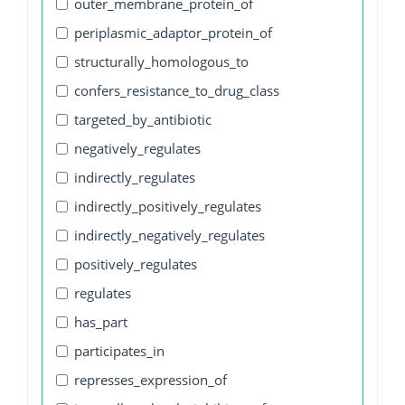
outer_membrane_protein_of
periplasmic_adaptor_protein_of
structurally_homologous_to
confers_resistance_to_drug_class
targeted_by_antibiotic
negatively_regulates
indirectly_regulates
indirectly_positively_regulates
indirectly_negatively_regulates
positively_regulates
regulates
has_part
participates_in
represses_expression_of