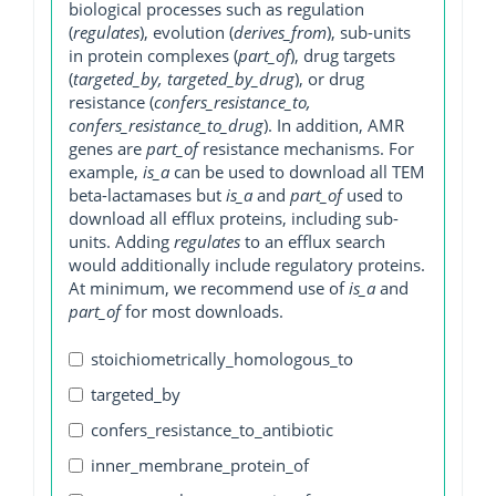
biological processes such as regulation
(
regulates
), evolution (
derives_from
), sub-units
in protein complexes (
part_of
), drug targets
(
targeted_by, targeted_by_drug
), or drug
resistance (
confers_resistance_to,
confers_resistance_to_drug
). In addition, AMR
genes are
part_of
resistance mechanisms. For
example,
is_a
can be used to download all TEM
beta-lactamases but
is_a
and
part_of
used to
download all efflux proteins, including sub-
units. Adding
regulates
to an efflux search
would additionally include regulatory proteins.
At minimum, we recommend use of
is_a
and
part_of
for most downloads.
stoichiometrically_homologous_to
targeted_by
confers_resistance_to_antibiotic
inner_membrane_protein_of