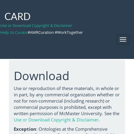
CARD
Use or Download Copyright & Disclaimer
Help Us Curate
#AMRCuration #WorkTogether
Toggl
Navig
Download
Use or reproduction of these materials, in whole or
in part, by any commercial organization whether or
not for non-commercial (including research) or
commercial purposes is prohibited, except with
written permission of McMaster University. See the
Use or Download Copyright & Disclaimer
.
Exception
: Ontologies at the Comprehensive