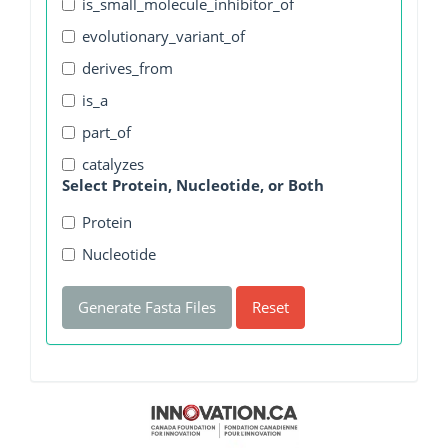
is_small_molecule_inhibitor_of
evolutionary_variant_of
derives_from
is_a
part_of
catalyzes
Select Protein, Nucleotide, or Both
Protein
Nucleotide
Generate Fasta Files
Reset