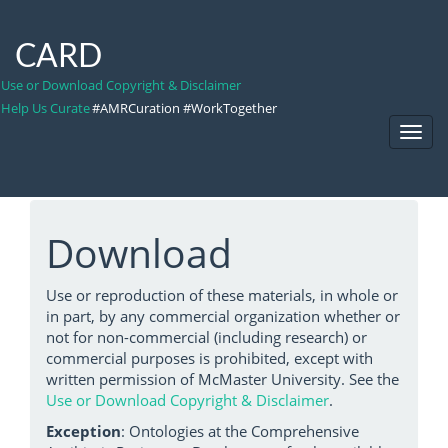
CARD
Use or Download Copyright & Disclaimer
Help Us Curate
#AMRCuration #WorkTogether
Toggl
Navig
Download
Use or reproduction of these materials, in whole or
in part, by any commercial organization whether or
not for non-commercial (including research) or
commercial purposes is prohibited, except with
written permission of McMaster University. See the
Use or Download Copyright & Disclaimer
.
Exception
: Ontologies at the Comprehensive