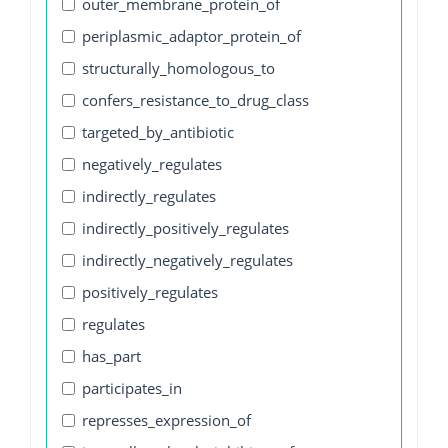
outer_membrane_protein_of
periplasmic_adaptor_protein_of
structurally_homologous_to
confers_resistance_to_drug_class
targeted_by_antibiotic
negatively_regulates
indirectly_regulates
indirectly_positively_regulates
indirectly_negatively_regulates
positively_regulates
regulates
has_part
participates_in
represses_expression_of