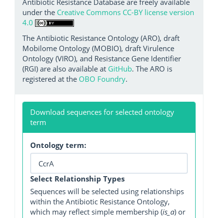
Antibiotic Resistance Database are freely available
under the
Creative Commons CC-BY license version
4.0
The Antibiotic Resistance Ontology (ARO), draft
Mobilome Ontology (MOBIO), draft Virulence
Ontology (VIRO), and Resistance Gene Identifier
(RGI) are also available at
GitHub
. The ARO is
registered at the
OBO Foundry
.
Download sequences for selected ontology
term
Ontology term:
Select Relationship Types
Sequences will be selected using relationships
within the Antibiotic Resistance Ontology,
which may reflect simple membership (
is_a
) or