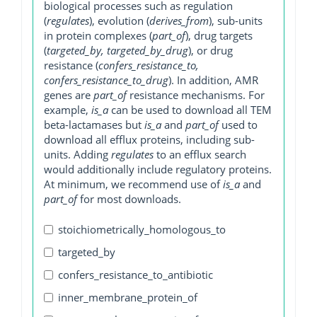
biological processes such as regulation
(
regulates
), evolution (
derives_from
), sub-units
in protein complexes (
part_of
), drug targets
(
targeted_by, targeted_by_drug
), or drug
resistance (
confers_resistance_to,
confers_resistance_to_drug
). In addition, AMR
genes are
part_of
resistance mechanisms. For
example,
is_a
can be used to download all TEM
beta-lactamases but
is_a
and
part_of
used to
download all efflux proteins, including sub-
units. Adding
regulates
to an efflux search
would additionally include regulatory proteins.
At minimum, we recommend use of
is_a
and
part_of
for most downloads.
stoichiometrically_homologous_to
targeted_by
confers_resistance_to_antibiotic
inner_membrane_protein_of