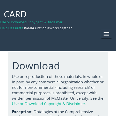
CARD
Use or Download Copyright & Disclaimer
Help Us Curate
#AMRCuration #WorkTogether
Toggl
Navig
Download
Use or reproduction of these materials, in whole or
in part, by any commercial organization whether or
not for non-commercial (including research) or
commercial purposes is prohibited, except with
written permission of McMaster University. See the
Use or Download Copyright & Disclaimer
.
Exception
: Ontologies at the Comprehensive