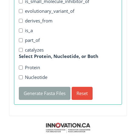
is_small_molecule_inhibitor_of
evolutionary_variant_of
derives_from
is_a
part_of
catalyzes
Select Protein, Nucleotide, or Both
Protein
Nucleotide
Generate Fasta Files
Reset