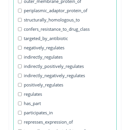
outer_membrane_protein_of
periplasmic_adaptor_protein_of
structurally_homologous_to
confers_resistance_to_drug_class
targeted_by_antibiotic
negatively_regulates
indirectly_regulates
indirectly_positively_regulates
indirectly_negatively_regulates
positively_regulates
regulates
has_part
participates_in
represses_expression_of