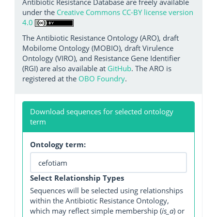
Antibiotic Resistance Database are freely available
under the
Creative Commons CC-BY license version
4.0
The Antibiotic Resistance Ontology (ARO), draft
Mobilome Ontology (MOBIO), draft Virulence
Ontology (VIRO), and Resistance Gene Identifier
(RGI) are also available at
GitHub
. The ARO is
registered at the
OBO Foundry
.
Download sequences for selected ontology
term
Ontology term:
Select Relationship Types
Sequences will be selected using relationships
within the Antibiotic Resistance Ontology,
which may reflect simple membership (
is_a
) or