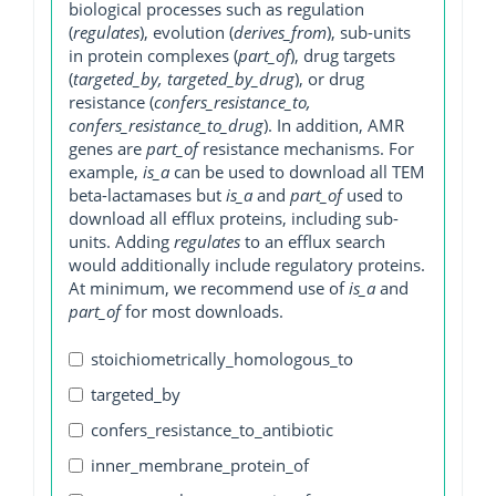
biological processes such as regulation
(
regulates
), evolution (
derives_from
), sub-units
in protein complexes (
part_of
), drug targets
(
targeted_by, targeted_by_drug
), or drug
resistance (
confers_resistance_to,
confers_resistance_to_drug
). In addition, AMR
genes are
part_of
resistance mechanisms. For
example,
is_a
can be used to download all TEM
beta-lactamases but
is_a
and
part_of
used to
download all efflux proteins, including sub-
units. Adding
regulates
to an efflux search
would additionally include regulatory proteins.
At minimum, we recommend use of
is_a
and
part_of
for most downloads.
stoichiometrically_homologous_to
targeted_by
confers_resistance_to_antibiotic
inner_membrane_protein_of