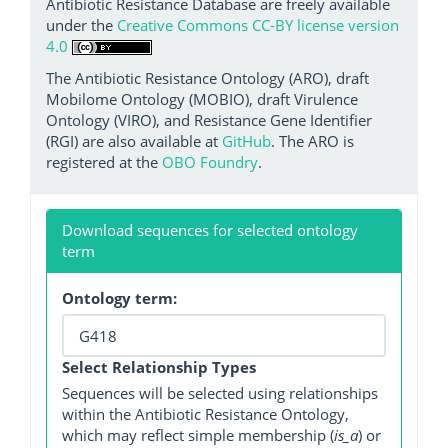
Antibiotic Resistance Database are freely available
under the
Creative Commons CC-BY license version
4.0
The Antibiotic Resistance Ontology (ARO), draft
Mobilome Ontology (MOBIO), draft Virulence
Ontology (VIRO), and Resistance Gene Identifier
(RGI) are also available at
GitHub
. The ARO is
registered at the
OBO Foundry
.
Download sequences for selected ontology
term
Ontology term:
Select Relationship Types
Sequences will be selected using relationships
within the Antibiotic Resistance Ontology,
which may reflect simple membership (
is_a
) or