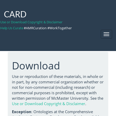
CARD
Use or Download Copyright & Disclaimer
Help Us Curate
#AMRCuration #WorkTogether
Toggl
Navig
Download
Use or reproduction of these materials, in whole or
in part, by any commercial organization whether or
not for non-commercial (including research) or
commercial purposes is prohibited, except with
written permission of McMaster University. See the
Use or Download Copyright & Disclaimer
.
Exception
: Ontologies at the Comprehensive