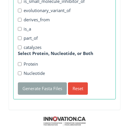
is_small_molecule_inhibitor_of
evolutionary_variant_of
derives_from
is_a
part_of
catalyzes
Select Protein, Nucleotide, or Both
Protein
Nucleotide
Generate Fasta Files
Reset