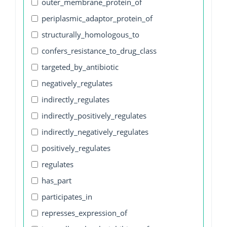
outer_membrane_protein_of
periplasmic_adaptor_protein_of
structurally_homologous_to
confers_resistance_to_drug_class
targeted_by_antibiotic
negatively_regulates
indirectly_regulates
indirectly_positively_regulates
indirectly_negatively_regulates
positively_regulates
regulates
has_part
participates_in
represses_expression_of