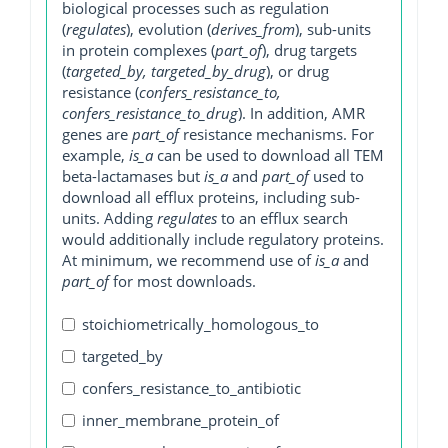
biological processes such as regulation
(
regulates
), evolution (
derives_from
), sub-units
in protein complexes (
part_of
), drug targets
(
targeted_by, targeted_by_drug
), or drug
resistance (
confers_resistance_to,
confers_resistance_to_drug
). In addition, AMR
genes are
part_of
resistance mechanisms. For
example,
is_a
can be used to download all TEM
beta-lactamases but
is_a
and
part_of
used to
download all efflux proteins, including sub-
units. Adding
regulates
to an efflux search
would additionally include regulatory proteins.
At minimum, we recommend use of
is_a
and
part_of
for most downloads.
stoichiometrically_homologous_to
targeted_by
confers_resistance_to_antibiotic
inner_membrane_protein_of