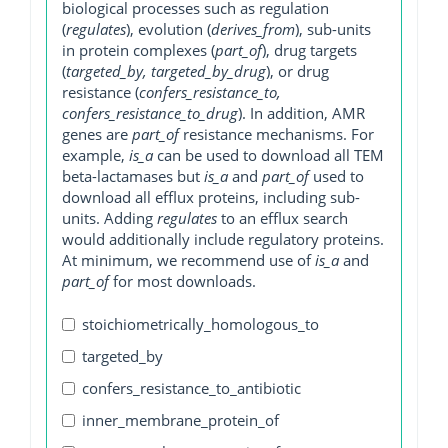
biological processes such as regulation
(
regulates
), evolution (
derives_from
), sub-units
in protein complexes (
part_of
), drug targets
(
targeted_by, targeted_by_drug
), or drug
resistance (
confers_resistance_to,
confers_resistance_to_drug
). In addition, AMR
genes are
part_of
resistance mechanisms. For
example,
is_a
can be used to download all TEM
beta-lactamases but
is_a
and
part_of
used to
download all efflux proteins, including sub-
units. Adding
regulates
to an efflux search
would additionally include regulatory proteins.
At minimum, we recommend use of
is_a
and
part_of
for most downloads.
stoichiometrically_homologous_to
targeted_by
confers_resistance_to_antibiotic
inner_membrane_protein_of