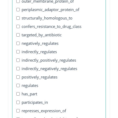
outer_membrane_protein_of
periplasmic_adaptor_protein_of
structurally_homologous_to
confers_resistance_to_drug_class
targeted_by_antibiotic
negatively_regulates
indirectly_regulates
indirectly_positively_regulates
indirectly_negatively_regulates
positively_regulates
regulates
has_part
participates_in
represses_expression_of