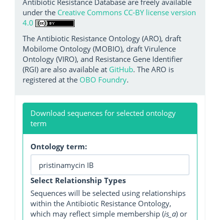
Antibiotic Resistance Database are freely available
under the
Creative Commons CC-BY license version
4.0
The Antibiotic Resistance Ontology (ARO), draft
Mobilome Ontology (MOBIO), draft Virulence
Ontology (VIRO), and Resistance Gene Identifier
(RGI) are also available at
GitHub
. The ARO is
registered at the
OBO Foundry
.
Download sequences for selected ontology
term
Ontology term:
Select Relationship Types
Sequences will be selected using relationships
within the Antibiotic Resistance Ontology,
which may reflect simple membership (
is_a
) or