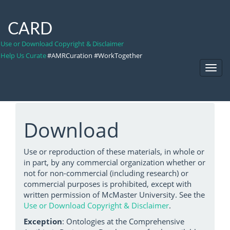
CARD
Use or Download Copyright & Disclaimer
Help Us Curate
#AMRCuration #WorkTogether
Toggl
Navig
Download
Use or reproduction of these materials, in whole or
in part, by any commercial organization whether or
not for non-commercial (including research) or
commercial purposes is prohibited, except with
written permission of McMaster University. See the
Use or Download Copyright & Disclaimer
.
Exception
: Ontologies at the Comprehensive