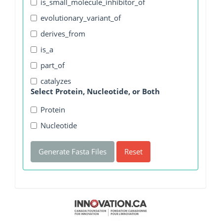
is_small_molecule_inhibitor_of
evolutionary_variant_of
derives_from
is_a
part_of
catalyzes
Select Protein, Nucleotide, or Both
Protein
Nucleotide
Generate Fasta Files
Reset