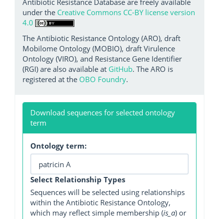
Antibiotic Resistance Database are freely available
under the
Creative Commons CC-BY license version
4.0
The Antibiotic Resistance Ontology (ARO), draft
Mobilome Ontology (MOBIO), draft Virulence
Ontology (VIRO), and Resistance Gene Identifier
(RGI) are also available at
GitHub
. The ARO is
registered at the
OBO Foundry
.
Download sequences for selected ontology
term
Ontology term:
Select Relationship Types
Sequences will be selected using relationships
within the Antibiotic Resistance Ontology,
which may reflect simple membership (
is_a
) or