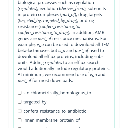
biological processes such as regulation
(
regulates
), evolution (
derives_from
), sub-units
in protein complexes (
part_of
), drug targets
(
targeted_by, targeted_by_drug
), or drug
resistance (
confers_resistance_to,
confers_resistance_to_drug
). In addition, AMR
genes are
part_of
resistance mechanisms. For
example,
is_a
can be used to download all TEM
beta-lactamases but
is_a
and
part_of
used to
download all efflux proteins, including sub-
units. Adding
regulates
to an efflux search
would additionally include regulatory proteins.
At minimum, we recommend use of
is_a
and
part_of
for most downloads.
stoichiometrically_homologous_to
targeted_by
confers_resistance_to_antibiotic
inner_membrane_protein_of