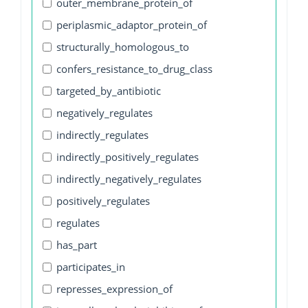
outer_membrane_protein_of
periplasmic_adaptor_protein_of
structurally_homologous_to
confers_resistance_to_drug_class
targeted_by_antibiotic
negatively_regulates
indirectly_regulates
indirectly_positively_regulates
indirectly_negatively_regulates
positively_regulates
regulates
has_part
participates_in
represses_expression_of