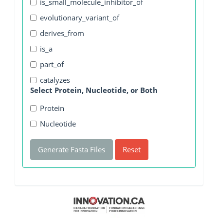
is_small_molecule_inhibitor_of
evolutionary_variant_of
derives_from
is_a
part_of
catalyzes
Select Protein, Nucleotide, or Both
Protein
Nucleotide
Generate Fasta Files
Reset