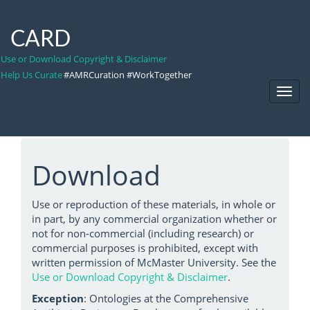
CARD
Use or Download Copyright & Disclaimer
Help Us Curate
#AMRCuration #WorkTogether
Toggl
Navig
Download
Use or reproduction of these materials, in whole or
in part, by any commercial organization whether or
not for non-commercial (including research) or
commercial purposes is prohibited, except with
written permission of McMaster University. See the
Use or Download Copyright & Disclaimer
.
Exception
: Ontologies at the Comprehensive