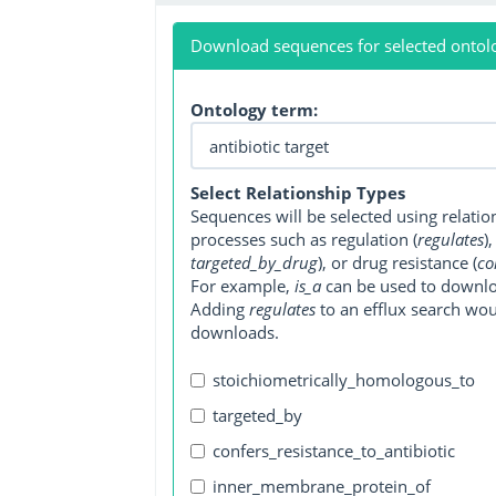
Download sequences for selected ontol
Ontology term:
Select Relationship Types
Sequences will be selected using relati
processes such as regulation (
regulates
)
targeted_by_drug
), or drug resistance (
co
For example,
is_a
can be used to downlo
Adding
regulates
to an efflux search wo
downloads.
stoichiometrically_homologous_to
targeted_by
confers_resistance_to_antibiotic
inner_membrane_protein_of