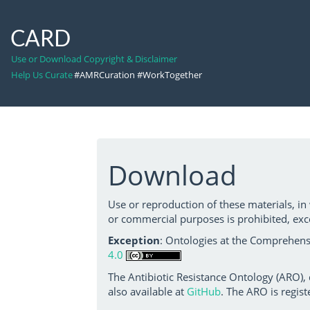
CARD
Use or Download Copyright & Disclaimer
Help Us Curate
#AMRCuration #WorkTogether
Download
Use or reproduction of these materials, in
or commercial purposes is prohibited, exc
Exception
: Ontologies at the Comprehensi
4.0
The Antibiotic Resistance Ontology (ARO),
also available at
GitHub
. The ARO is regist