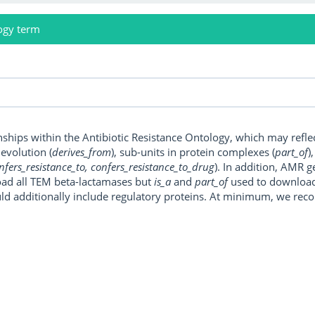
ogy term
onships within the Antibiotic Resistance Ontology, which may refl
, evolution (
derives_from
), sub-units in protein complexes (
part_of
)
nfers_resistance_to, confers_resistance_to_drug
). In addition, AMR 
ad all TEM beta-lactamases but
is_a
and
part_of
used to download a
uld additionally include regulatory proteins. At minimum, we r