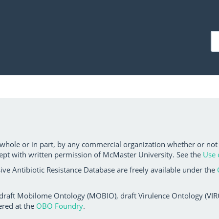
 whole or in part, by any commercial organization whether or not
ept with written permission of McMaster University. See the
Use 
ve Antibiotic Resistance Database are freely available under the
 draft Mobilome Ontology (MOBIO), draft Virulence Ontology (VIRO)
ered at the
OBO Foundry
.