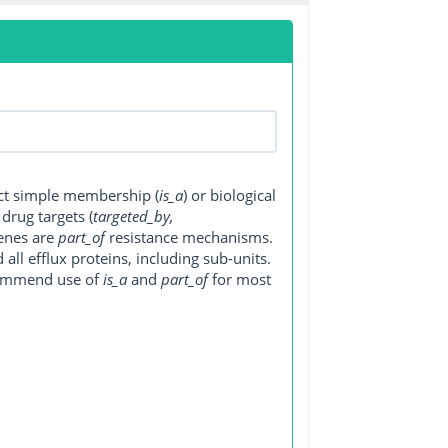
ect simple membership (
is_a
) or biological
, drug targets (
targeted_by,
genes are
part_of
resistance mechanisms.
ll efflux proteins, including sub-units.
ecommend use of
is_a
and
part_of
for most