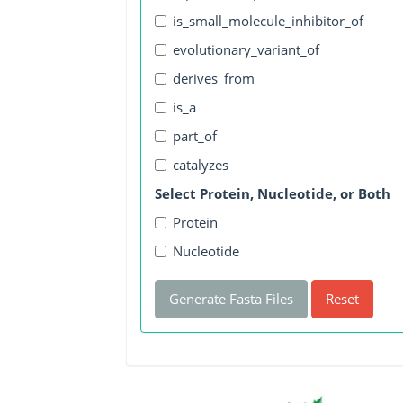
is_small_molecule_inhibitor_of
evolutionary_variant_of
derives_from
is_a
part_of
catalyzes
Select Protein, Nucleotide, or Both
Protein
Nucleotide
Generate Fasta Files
Reset