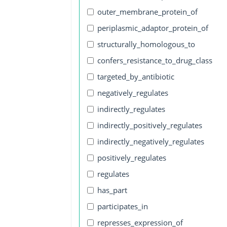
outer_membrane_protein_of
periplasmic_adaptor_protein_of
structurally_homologous_to
confers_resistance_to_drug_class
targeted_by_antibiotic
negatively_regulates
indirectly_regulates
indirectly_positively_regulates
indirectly_negatively_regulates
positively_regulates
regulates
has_part
participates_in
represses_expression_of