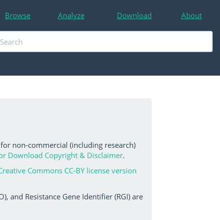
Browse
Analyze
Download
About
 for non-commercial (including research)
or Download Copyright & Disclaimer
.
Creative Commons CC-BY license version
, and Resistance Gene Identifier (RGI) are