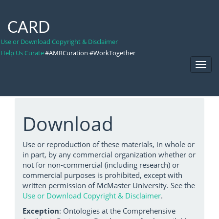
CARD
Use or Download Copyright & Disclaimer
Help Us Curate
#AMRCuration #WorkTogether
Toggl
Navig
Download
Use or reproduction of these materials, in whole or
in part, by any commercial organization whether or
not for non-commercial (including research) or
commercial purposes is prohibited, except with
written permission of McMaster University. See the
Use or Download Copyright & Disclaimer
.
Exception
: Ontologies at the Comprehensive