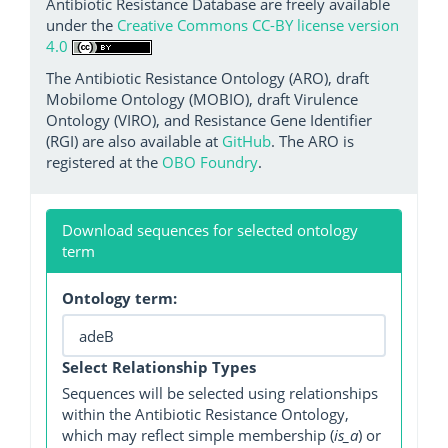
Antibiotic Resistance Database are freely available
under the
Creative Commons CC-BY license version
4.0
The Antibiotic Resistance Ontology (ARO), draft
Mobilome Ontology (MOBIO), draft Virulence
Ontology (VIRO), and Resistance Gene Identifier
(RGI) are also available at
GitHub
. The ARO is
registered at the
OBO Foundry
.
Download sequences for selected ontology
term
Ontology term:
Select Relationship Types
Sequences will be selected using relationships
within the Antibiotic Resistance Ontology,
which may reflect simple membership (
is_a
) or