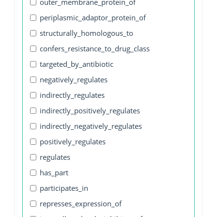
outer_membrane_protein_of
periplasmic_adaptor_protein_of
structurally_homologous_to
confers_resistance_to_drug_class
targeted_by_antibiotic
negatively_regulates
indirectly_regulates
indirectly_positively_regulates
indirectly_negatively_regulates
positively_regulates
regulates
has_part
participates_in
represses_expression_of