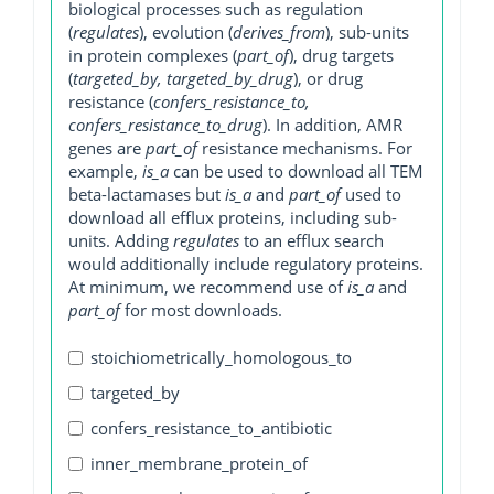
biological processes such as regulation
(
regulates
), evolution (
derives_from
), sub-units
in protein complexes (
part_of
), drug targets
(
targeted_by, targeted_by_drug
), or drug
resistance (
confers_resistance_to,
confers_resistance_to_drug
). In addition, AMR
genes are
part_of
resistance mechanisms. For
example,
is_a
can be used to download all TEM
beta-lactamases but
is_a
and
part_of
used to
download all efflux proteins, including sub-
units. Adding
regulates
to an efflux search
would additionally include regulatory proteins.
At minimum, we recommend use of
is_a
and
part_of
for most downloads.
stoichiometrically_homologous_to
targeted_by
confers_resistance_to_antibiotic
inner_membrane_protein_of