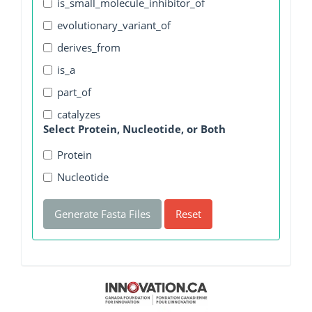
is_small_molecule_inhibitor_of
evolutionary_variant_of
derives_from
is_a
part_of
catalyzes
Select Protein, Nucleotide, or Both
Protein
Nucleotide
Generate Fasta Files
Reset