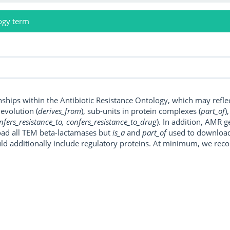
ogy term
onships within the Antibiotic Resistance Ontology, which may refl
, evolution (
derives_from
), sub-units in protein complexes (
part_of
)
nfers_resistance_to, confers_resistance_to_drug
). In addition, AMR 
ad all TEM beta-lactamases but
is_a
and
part_of
used to download a
uld additionally include regulatory proteins. At minimum, we r