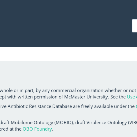
 whole or in part, by any commercial organization whether or not
ept with written permission of McMaster University. See the
Use 
ve Antibiotic Resistance Database are freely available under the
 draft Mobilome Ontology (MOBIO), draft Virulence Ontology (VIRO)
ered at the
OBO Foundry
.