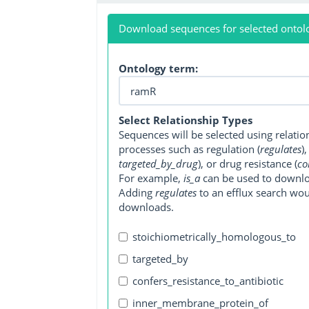
Download sequences for selected ontol
Ontology term:
Select Relationship Types
Sequences will be selected using relati
processes such as regulation (
regulates
)
targeted_by_drug
), or drug resistance (
co
For example,
is_a
can be used to downlo
Adding
regulates
to an efflux search wo
downloads.
stoichiometrically_homologous_to
targeted_by
confers_resistance_to_antibiotic
inner_membrane_protein_of