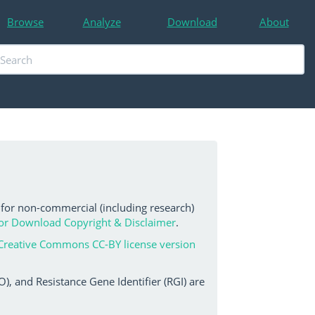
Browse
Analyze
Download
About
 for non-commercial (including research)
or Download Copyright & Disclaimer
.
Creative Commons CC-BY license version
, and Resistance Gene Identifier (RGI) are