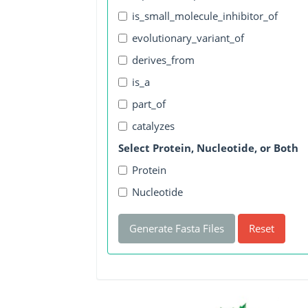
is_small_molecule_inhibitor_of
evolutionary_variant_of
derives_from
is_a
part_of
catalyzes
Select Protein, Nucleotide, or Both
Protein
Nucleotide
Generate Fasta Files
Reset