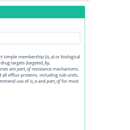
ect simple membership (
is_a
) or biological
, drug targets (
targeted_by,
genes are
part_of
resistance mechanisms.
ll efflux proteins, including sub-units.
ecommend use of
is_a
and
part_of
for most