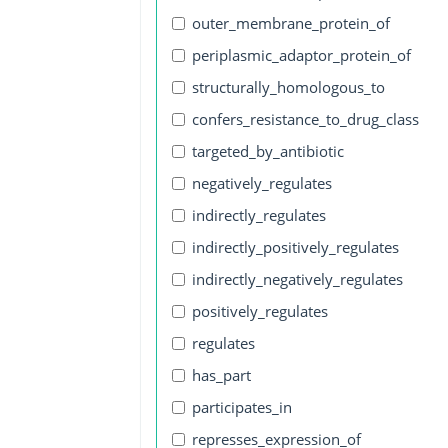
outer_membrane_protein_of
periplasmic_adaptor_protein_of
structurally_homologous_to
confers_resistance_to_drug_class
targeted_by_antibiotic
negatively_regulates
indirectly_regulates
indirectly_positively_regulates
indirectly_negatively_regulates
positively_regulates
regulates
has_part
participates_in
represses_expression_of