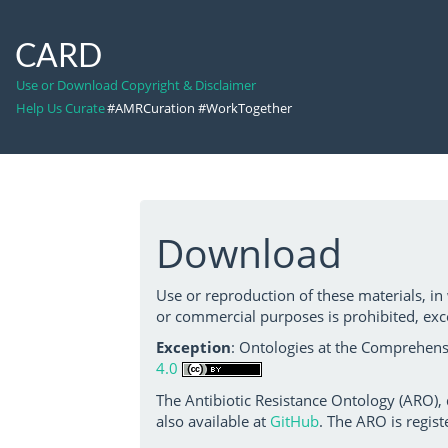
CARD
Use or Download Copyright & Disclaimer
Help Us Curate
#AMRCuration #WorkTogether
Download
Use or reproduction of these materials, in
or commercial purposes is prohibited, exc
Exception
: Ontologies at the Comprehensi
4.0
The Antibiotic Resistance Ontology (ARO),
also available at
GitHub
. The ARO is regist