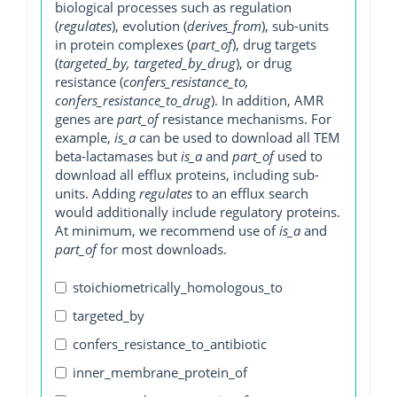
biological processes such as regulation
(
regulates
), evolution (
derives_from
), sub-units
in protein complexes (
part_of
), drug targets
(
targeted_by, targeted_by_drug
), or drug
resistance (
confers_resistance_to,
confers_resistance_to_drug
). In addition, AMR
genes are
part_of
resistance mechanisms. For
example,
is_a
can be used to download all TEM
beta-lactamases but
is_a
and
part_of
used to
download all efflux proteins, including sub-
units. Adding
regulates
to an efflux search
would additionally include regulatory proteins.
At minimum, we recommend use of
is_a
and
part_of
for most downloads.
stoichiometrically_homologous_to
targeted_by
confers_resistance_to_antibiotic
inner_membrane_protein_of