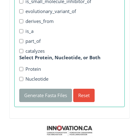
is_small_molecule_inhibitor_of
evolutionary_variant_of
derives_from
is_a
part_of
catalyzes
Select Protein, Nucleotide, or Both
Protein
Nucleotide
Generate Fasta Files
Reset