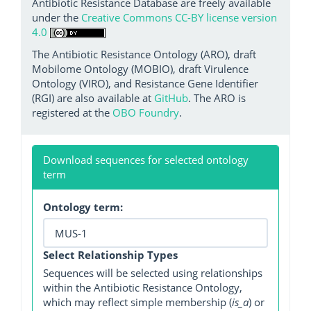
Antibiotic Resistance Database are freely available
under the
Creative Commons CC-BY license version
4.0
The Antibiotic Resistance Ontology (ARO), draft
Mobilome Ontology (MOBIO), draft Virulence
Ontology (VIRO), and Resistance Gene Identifier
(RGI) are also available at
GitHub
. The ARO is
registered at the
OBO Foundry
.
Download sequences for selected ontology
term
Ontology term:
Select Relationship Types
Sequences will be selected using relationships
within the Antibiotic Resistance Ontology,
which may reflect simple membership (
is_a
) or