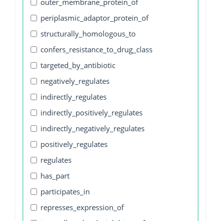
outer_membrane_protein_of
periplasmic_adaptor_protein_of
structurally_homologous_to
confers_resistance_to_drug_class
targeted_by_antibiotic
negatively_regulates
indirectly_regulates
indirectly_positively_regulates
indirectly_negatively_regulates
positively_regulates
regulates
has_part
participates_in
represses_expression_of