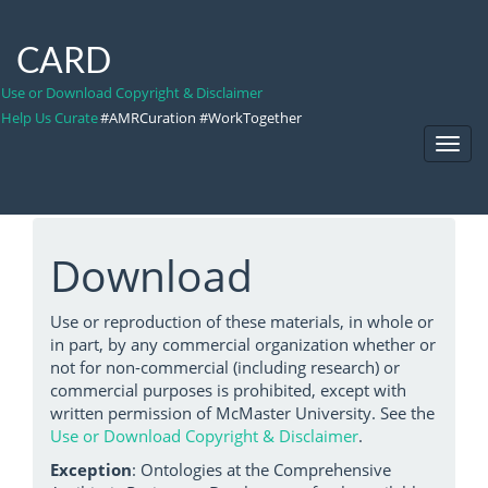
CARD
Use or Download Copyright & Disclaimer
Help Us Curate
#AMRCuration #WorkTogether
Toggl
Navig
Download
Use or reproduction of these materials, in whole or
in part, by any commercial organization whether or
not for non-commercial (including research) or
commercial purposes is prohibited, except with
written permission of McMaster University. See the
Use or Download Copyright & Disclaimer
.
Exception
: Ontologies at the Comprehensive