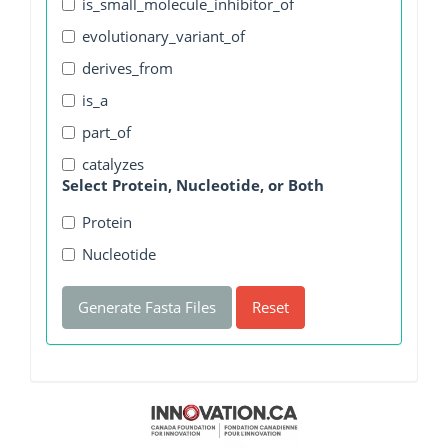
is_small_molecule_inhibitor_of
evolutionary_variant_of
derives_from
is_a
part_of
catalyzes
Select Protein, Nucleotide, or Both
Protein
Nucleotide
Generate Fasta Files
Reset