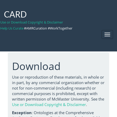
CARD
Use or Download Copyright & Disclaimer
Help Us Curate
#AMRCuration #WorkTogether
Toggl
Navig
Download
Use or reproduction of these materials, in whole or
in part, by any commercial organization whether or
not for non-commercial (including research) or
commercial purposes is prohibited, except with
written permission of McMaster University. See the
Use or Download Copyright & Disclaimer
.
Exception
: Ontologies at the Comprehensive