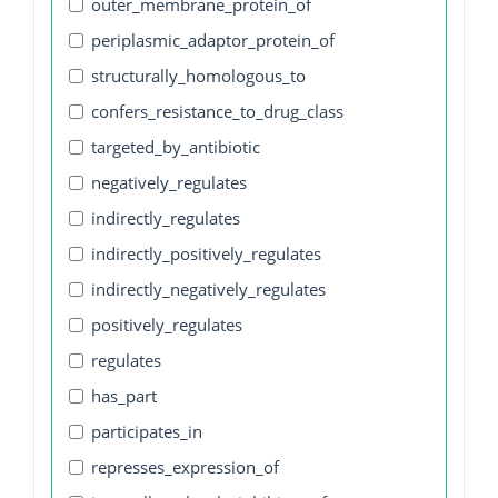
outer_membrane_protein_of
periplasmic_adaptor_protein_of
structurally_homologous_to
confers_resistance_to_drug_class
targeted_by_antibiotic
negatively_regulates
indirectly_regulates
indirectly_positively_regulates
indirectly_negatively_regulates
positively_regulates
regulates
has_part
participates_in
represses_expression_of