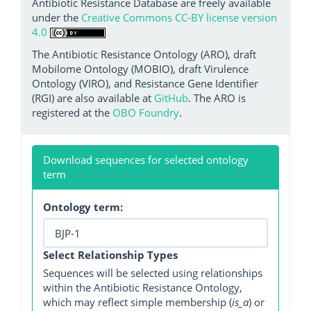
Antibiotic Resistance Database are freely available
under the
Creative Commons CC-BY license version
4.0
The Antibiotic Resistance Ontology (ARO), draft
Mobilome Ontology (MOBIO), draft Virulence
Ontology (VIRO), and Resistance Gene Identifier
(RGI) are also available at
GitHub
. The ARO is
registered at the
OBO Foundry
.
Download sequences for selected ontology
term
Ontology term:
Select Relationship Types
Sequences will be selected using relationships
within the Antibiotic Resistance Ontology,
which may reflect simple membership (
is_a
) or