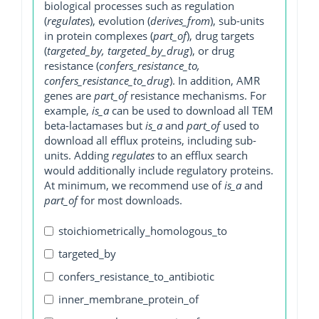
biological processes such as regulation
(
regulates
), evolution (
derives_from
), sub-units
in protein complexes (
part_of
), drug targets
(
targeted_by, targeted_by_drug
), or drug
resistance (
confers_resistance_to,
confers_resistance_to_drug
). In addition, AMR
genes are
part_of
resistance mechanisms. For
example,
is_a
can be used to download all TEM
beta-lactamases but
is_a
and
part_of
used to
download all efflux proteins, including sub-
units. Adding
regulates
to an efflux search
would additionally include regulatory proteins.
At minimum, we recommend use of
is_a
and
part_of
for most downloads.
stoichiometrically_homologous_to
targeted_by
confers_resistance_to_antibiotic
inner_membrane_protein_of