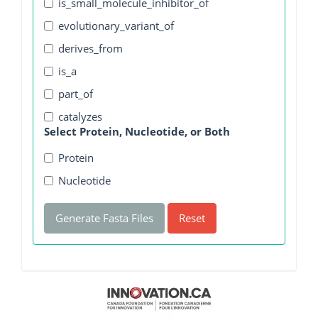
is_small_molecule_inhibitor_of
evolutionary_variant_of
derives_from
is_a
part_of
catalyzes
Select Protein, Nucleotide, or Both
Protein
Nucleotide
Generate Fasta Files
Reset