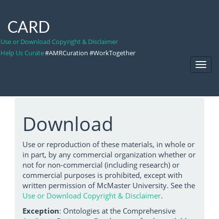
CARD
Use or Download Copyright & Disclaimer
Help Us Curate
#AMRCuration #WorkTogether
Toggl
Navig
Download
Use or reproduction of these materials, in whole or
in part, by any commercial organization whether or
not for non-commercial (including research) or
commercial purposes is prohibited, except with
written permission of McMaster University. See the
Use or Download Copyright & Disclaimer
.
Exception
: Ontologies at the Comprehensive