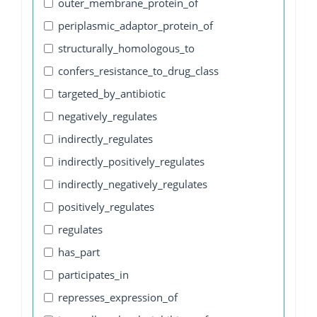
outer_membrane_protein_of
periplasmic_adaptor_protein_of
structurally_homologous_to
confers_resistance_to_drug_class
targeted_by_antibiotic
negatively_regulates
indirectly_regulates
indirectly_positively_regulates
indirectly_negatively_regulates
positively_regulates
regulates
has_part
participates_in
represses_expression_of