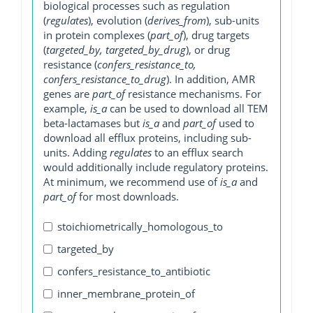
biological processes such as regulation
(
regulates
), evolution (
derives_from
), sub-units
in protein complexes (
part_of
), drug targets
(
targeted_by, targeted_by_drug
), or drug
resistance (
confers_resistance_to,
confers_resistance_to_drug
). In addition, AMR
genes are
part_of
resistance mechanisms. For
example,
is_a
can be used to download all TEM
beta-lactamases but
is_a
and
part_of
used to
download all efflux proteins, including sub-
units. Adding
regulates
to an efflux search
would additionally include regulatory proteins.
At minimum, we recommend use of
is_a
and
part_of
for most downloads.
stoichiometrically_homologous_to
targeted_by
confers_resistance_to_antibiotic
inner_membrane_protein_of