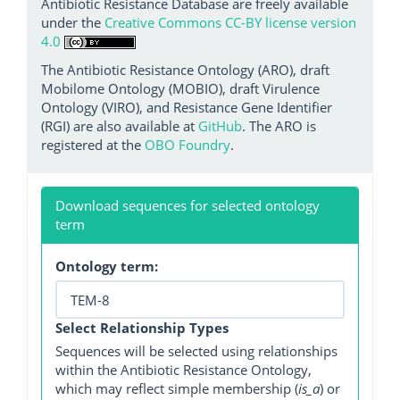
Antibiotic Resistance Database are freely available
under the
Creative Commons CC-BY license version
4.0
The Antibiotic Resistance Ontology (ARO), draft
Mobilome Ontology (MOBIO), draft Virulence
Ontology (VIRO), and Resistance Gene Identifier
(RGI) are also available at
GitHub
. The ARO is
registered at the
OBO Foundry
.
Download sequences for selected ontology
term
Ontology term:
Select Relationship Types
Sequences will be selected using relationships
within the Antibiotic Resistance Ontology,
which may reflect simple membership (
is_a
) or