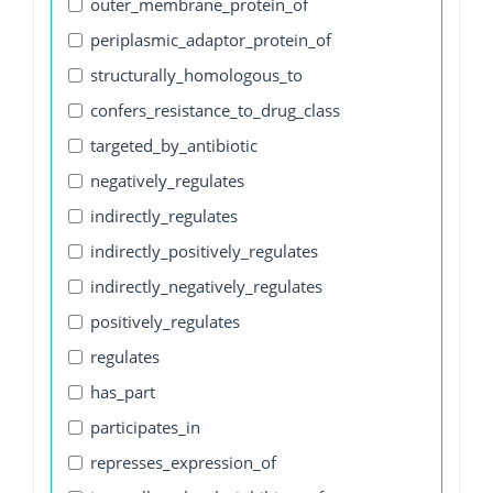
outer_membrane_protein_of
periplasmic_adaptor_protein_of
structurally_homologous_to
confers_resistance_to_drug_class
targeted_by_antibiotic
negatively_regulates
indirectly_regulates
indirectly_positively_regulates
indirectly_negatively_regulates
positively_regulates
regulates
has_part
participates_in
represses_expression_of