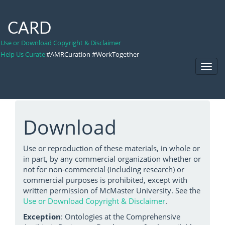
CARD
Use or Download Copyright & Disclaimer
Help Us Curate
#AMRCuration #WorkTogether
Toggl
Navig
Download
Use or reproduction of these materials, in whole or
in part, by any commercial organization whether or
not for non-commercial (including research) or
commercial purposes is prohibited, except with
written permission of McMaster University. See the
Use or Download Copyright & Disclaimer
.
Exception
: Ontologies at the Comprehensive