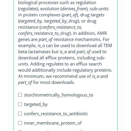
biological processes such as regulation
(
regulates
), evolution (
derives_from
), sub-units
in protein complexes (
part_of
), drug targets
(
targeted_by, targeted_by_drug
), or drug
resistance (
confers_resistance_to,
confers_resistance_to_drug
). In addition, AMR
genes are
part_of
resistance mechanisms. For
example,
is_a
can be used to download all TEM
beta-lactamases but
is_a
and
part_of
used to
download all efflux proteins, including sub-
units. Adding
regulates
to an efflux search
would additionally include regulatory proteins.
At minimum, we recommend use of
is_a
and
part_of
for most downloads.
stoichiometrically_homologous_to
targeted_by
confers_resistance_to_antibiotic
inner_membrane_protein_of