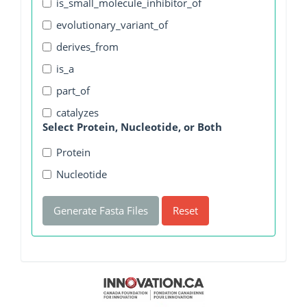
is_small_molecule_inhibitor_of
evolutionary_variant_of
derives_from
is_a
part_of
catalyzes
Select Protein, Nucleotide, or Both
Protein
Nucleotide
Generate Fasta Files
Reset