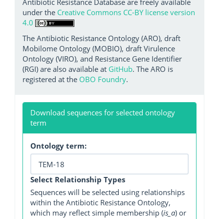
Antibiotic Resistance Database are freely available
under the
Creative Commons CC-BY license version
4.0
The Antibiotic Resistance Ontology (ARO), draft
Mobilome Ontology (MOBIO), draft Virulence
Ontology (VIRO), and Resistance Gene Identifier
(RGI) are also available at
GitHub
. The ARO is
registered at the
OBO Foundry
.
Download sequences for selected ontology
term
Ontology term:
Select Relationship Types
Sequences will be selected using relationships
within the Antibiotic Resistance Ontology,
which may reflect simple membership (
is_a
) or