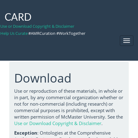
CARD
Use or Download Copyright & Disclaimer
Help Us Curate
#AMRCuration #WorkTogether
Toggl
Navig
Download
Use or reproduction of these materials, in whole or
in part, by any commercial organization whether or
not for non-commercial (including research) or
commercial purposes is prohibited, except with
written permission of McMaster University. See the
Use or Download Copyright & Disclaimer
.
Exception
: Ontologies at the Comprehensive