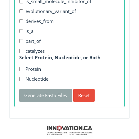
is_small_molecule_inhibitor_of
evolutionary_variant_of
derives_from
is_a
part_of
catalyzes
Select Protein, Nucleotide, or Both
Protein
Nucleotide
Generate Fasta Files
Reset