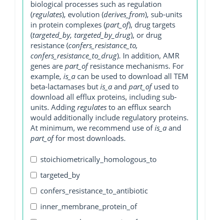
biological processes such as regulation
(
regulates
), evolution (
derives_from
), sub-units
in protein complexes (
part_of
), drug targets
(
targeted_by, targeted_by_drug
), or drug
resistance (
confers_resistance_to,
confers_resistance_to_drug
). In addition, AMR
genes are
part_of
resistance mechanisms. For
example,
is_a
can be used to download all TEM
beta-lactamases but
is_a
and
part_of
used to
download all efflux proteins, including sub-
units. Adding
regulates
to an efflux search
would additionally include regulatory proteins.
At minimum, we recommend use of
is_a
and
part_of
for most downloads.
stoichiometrically_homologous_to
targeted_by
confers_resistance_to_antibiotic
inner_membrane_protein_of