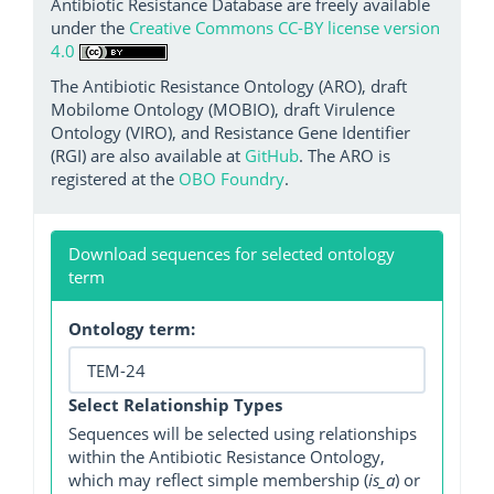
Antibiotic Resistance Database are freely available
under the
Creative Commons CC-BY license version
4.0
The Antibiotic Resistance Ontology (ARO), draft
Mobilome Ontology (MOBIO), draft Virulence
Ontology (VIRO), and Resistance Gene Identifier
(RGI) are also available at
GitHub
. The ARO is
registered at the
OBO Foundry
.
Download sequences for selected ontology
term
Ontology term:
Select Relationship Types
Sequences will be selected using relationships
within the Antibiotic Resistance Ontology,
which may reflect simple membership (
is_a
) or