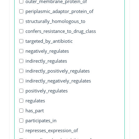
outer_membrane_protein_of
periplasmic_adaptor_protein_of
structurally_homologous_to
confers_resistance_to_drug_class
targeted_by_antibiotic
negatively_regulates
indirectly_regulates
indirectly_positively_regulates
indirectly_negatively_regulates
positively_regulates
regulates
has_part
participates_in
represses_expression_of