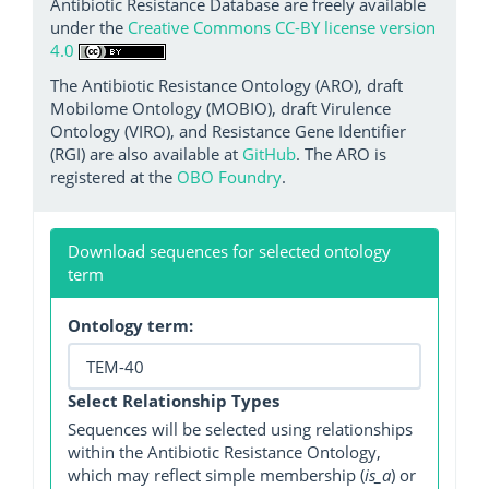
Antibiotic Resistance Database are freely available
under the
Creative Commons CC-BY license version
4.0
The Antibiotic Resistance Ontology (ARO), draft
Mobilome Ontology (MOBIO), draft Virulence
Ontology (VIRO), and Resistance Gene Identifier
(RGI) are also available at
GitHub
. The ARO is
registered at the
OBO Foundry
.
Download sequences for selected ontology
term
Ontology term:
Select Relationship Types
Sequences will be selected using relationships
within the Antibiotic Resistance Ontology,
which may reflect simple membership (
is_a
) or