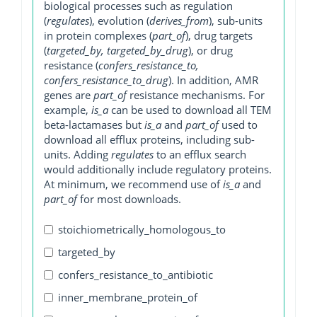
biological processes such as regulation
(
regulates
), evolution (
derives_from
), sub-units
in protein complexes (
part_of
), drug targets
(
targeted_by, targeted_by_drug
), or drug
resistance (
confers_resistance_to,
confers_resistance_to_drug
). In addition, AMR
genes are
part_of
resistance mechanisms. For
example,
is_a
can be used to download all TEM
beta-lactamases but
is_a
and
part_of
used to
download all efflux proteins, including sub-
units. Adding
regulates
to an efflux search
would additionally include regulatory proteins.
At minimum, we recommend use of
is_a
and
part_of
for most downloads.
stoichiometrically_homologous_to
targeted_by
confers_resistance_to_antibiotic
inner_membrane_protein_of