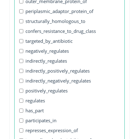
outer_membrane_protein_of
periplasmic_adaptor_protein_of
structurally_homologous_to
confers_resistance_to_drug_class
targeted_by_antibiotic
negatively_regulates
indirectly_regulates
indirectly_positively_regulates
indirectly_negatively_regulates
positively_regulates
regulates
has_part
participates_in
represses_expression_of