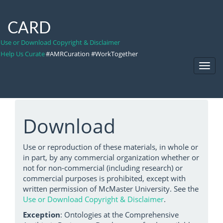
CARD
Use or Download Copyright & Disclaimer
Help Us Curate
#AMRCuration #WorkTogether
Toggl
Navig
Download
Use or reproduction of these materials, in whole or
in part, by any commercial organization whether or
not for non-commercial (including research) or
commercial purposes is prohibited, except with
written permission of McMaster University. See the
Use or Download Copyright & Disclaimer
.
Exception
: Ontologies at the Comprehensive