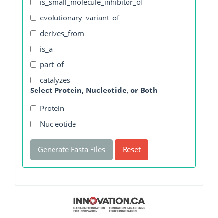
is_small_molecule_inhibitor_of
evolutionary_variant_of
derives_from
is_a
part_of
catalyzes
Select Protein, Nucleotide, or Both
Protein
Nucleotide
Generate Fasta Files
Reset