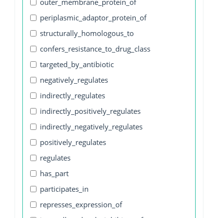
outer_membrane_protein_of
periplasmic_adaptor_protein_of
structurally_homologous_to
confers_resistance_to_drug_class
targeted_by_antibiotic
negatively_regulates
indirectly_regulates
indirectly_positively_regulates
indirectly_negatively_regulates
positively_regulates
regulates
has_part
participates_in
represses_expression_of