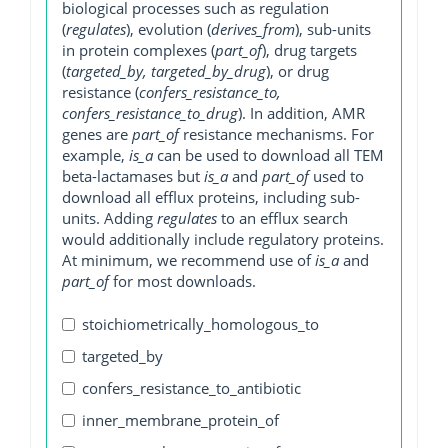
biological processes such as regulation
(
regulates
), evolution (
derives_from
), sub-units
in protein complexes (
part_of
), drug targets
(
targeted_by, targeted_by_drug
), or drug
resistance (
confers_resistance_to,
confers_resistance_to_drug
). In addition, AMR
genes are
part_of
resistance mechanisms. For
example,
is_a
can be used to download all TEM
beta-lactamases but
is_a
and
part_of
used to
download all efflux proteins, including sub-
units. Adding
regulates
to an efflux search
would additionally include regulatory proteins.
At minimum, we recommend use of
is_a
and
part_of
for most downloads.
stoichiometrically_homologous_to
targeted_by
confers_resistance_to_antibiotic
inner_membrane_protein_of