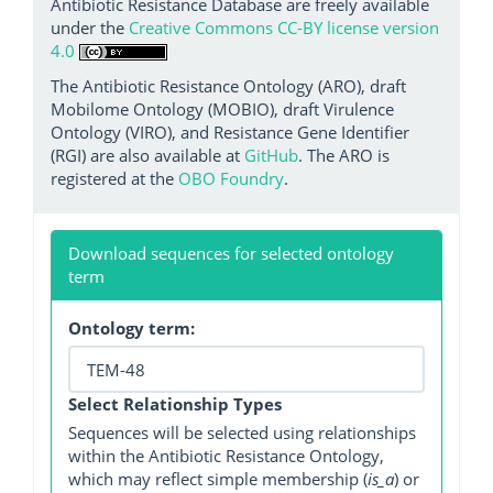
Antibiotic Resistance Database are freely available
under the
Creative Commons CC-BY license version
4.0
The Antibiotic Resistance Ontology (ARO), draft
Mobilome Ontology (MOBIO), draft Virulence
Ontology (VIRO), and Resistance Gene Identifier
(RGI) are also available at
GitHub
. The ARO is
registered at the
OBO Foundry
.
Download sequences for selected ontology
term
Ontology term:
Select Relationship Types
Sequences will be selected using relationships
within the Antibiotic Resistance Ontology,
which may reflect simple membership (
is_a
) or