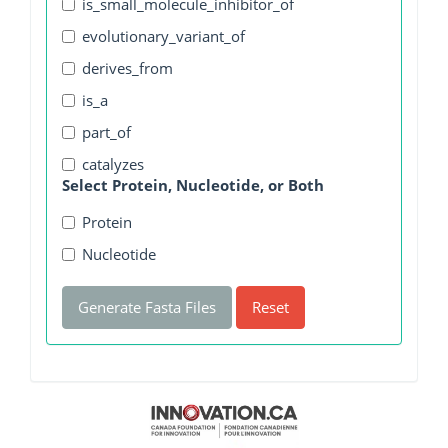
is_small_molecule_inhibitor_of
evolutionary_variant_of
derives_from
is_a
part_of
catalyzes
Select Protein, Nucleotide, or Both
Protein
Nucleotide
Generate Fasta Files
Reset