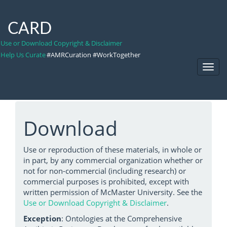
CARD
Use or Download Copyright & Disclaimer
Help Us Curate
#AMRCuration #WorkTogether
Toggl
Navig
Download
Use or reproduction of these materials, in whole or
in part, by any commercial organization whether or
not for non-commercial (including research) or
commercial purposes is prohibited, except with
written permission of McMaster University. See the
Use or Download Copyright & Disclaimer
.
Exception
: Ontologies at the Comprehensive