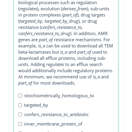
biological processes such as regulation
(
regulates
), evolution (
derives_from
), sub-units
in protein complexes (
part_of
), drug targets
(
targeted_by, targeted_by_drug
), or drug
resistance (
confers_resistance_to,
confers_resistance_to_drug
). In addition, AMR
genes are
part_of
resistance mechanisms. For
example,
is_a
can be used to download all TEM
beta-lactamases but
is_a
and
part_of
used to
download all efflux proteins, including sub-
units. Adding
regulates
to an efflux search
would additionally include regulatory proteins.
At minimum, we recommend use of
is_a
and
part_of
for most downloads.
stoichiometrically_homologous_to
targeted_by
confers_resistance_to_antibiotic
inner_membrane_protein_of