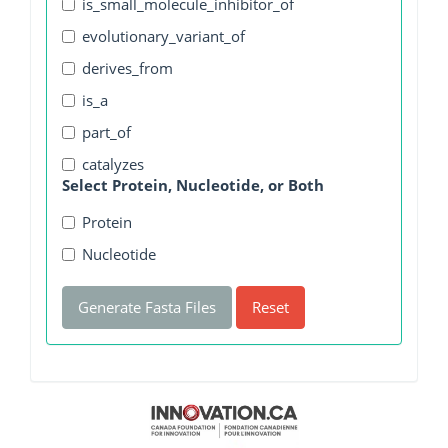
is_small_molecule_inhibitor_of
evolutionary_variant_of
derives_from
is_a
part_of
catalyzes
Select Protein, Nucleotide, or Both
Protein
Nucleotide
Generate Fasta Files
Reset