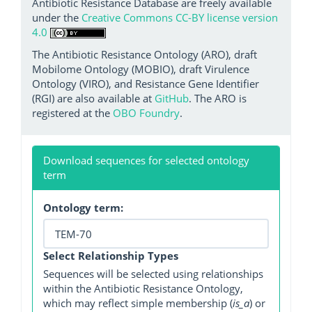
Antibiotic Resistance Database are freely available
under the
Creative Commons CC-BY license version
4.0
The Antibiotic Resistance Ontology (ARO), draft
Mobilome Ontology (MOBIO), draft Virulence
Ontology (VIRO), and Resistance Gene Identifier
(RGI) are also available at
GitHub
. The ARO is
registered at the
OBO Foundry
.
Download sequences for selected ontology
term
Ontology term:
Select Relationship Types
Sequences will be selected using relationships
within the Antibiotic Resistance Ontology,
which may reflect simple membership (
is_a
) or