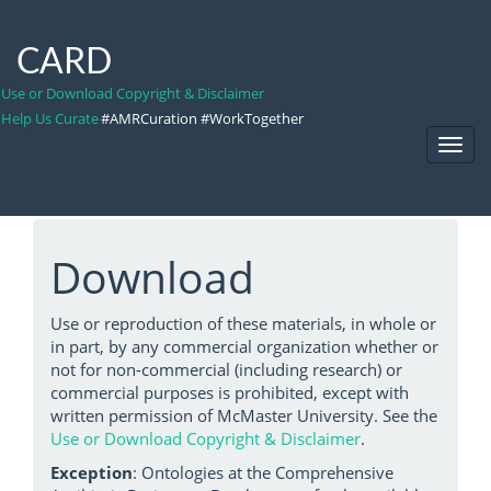
CARD
Use or Download Copyright & Disclaimer
Help Us Curate
#AMRCuration #WorkTogether
Toggl
Navig
Download
Use or reproduction of these materials, in whole or
in part, by any commercial organization whether or
not for non-commercial (including research) or
commercial purposes is prohibited, except with
written permission of McMaster University. See the
Use or Download Copyright & Disclaimer
.
Exception
: Ontologies at the Comprehensive