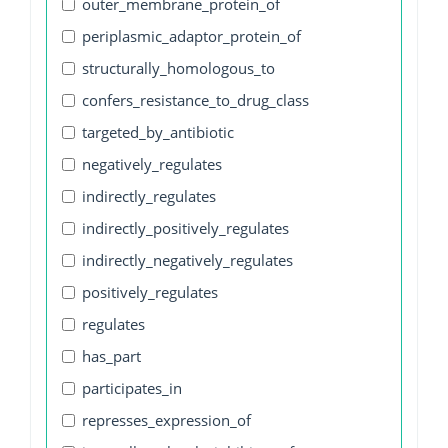
outer_membrane_protein_of
periplasmic_adaptor_protein_of
structurally_homologous_to
confers_resistance_to_drug_class
targeted_by_antibiotic
negatively_regulates
indirectly_regulates
indirectly_positively_regulates
indirectly_negatively_regulates
positively_regulates
regulates
has_part
participates_in
represses_expression_of