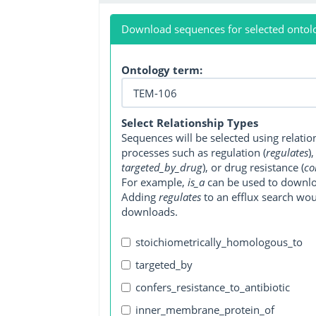
Download sequences for selected ontol
Ontology term:
Select Relationship Types
Sequences will be selected using relati
processes such as regulation (
regulates
)
targeted_by_drug
), or drug resistance (
co
For example,
is_a
can be used to downlo
Adding
regulates
to an efflux search wo
downloads.
stoichiometrically_homologous_to
targeted_by
confers_resistance_to_antibiotic
inner_membrane_protein_of