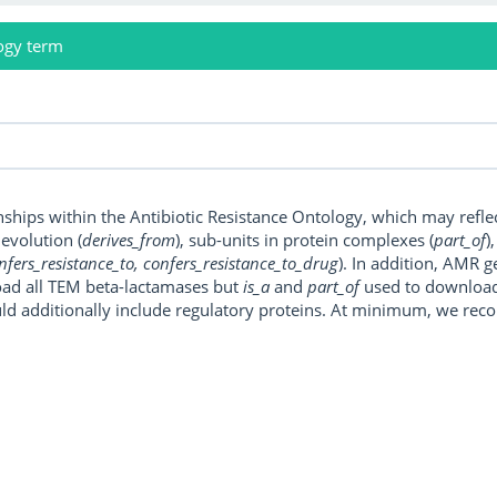
ogy term
onships within the Antibiotic Resistance Ontology, which may refl
, evolution (
derives_from
), sub-units in protein complexes (
part_of
)
nfers_resistance_to, confers_resistance_to_drug
). In addition, AMR 
ad all TEM beta-lactamases but
is_a
and
part_of
used to download a
uld additionally include regulatory proteins. At minimum, we r