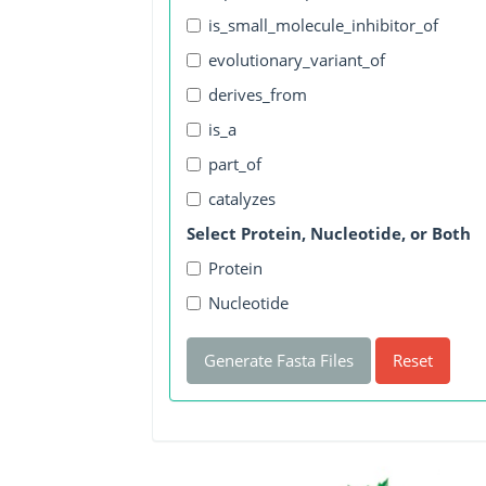
is_small_molecule_inhibitor_of
evolutionary_variant_of
derives_from
is_a
part_of
catalyzes
Select Protein, Nucleotide, or Both
Protein
Nucleotide
Generate Fasta Files
Reset