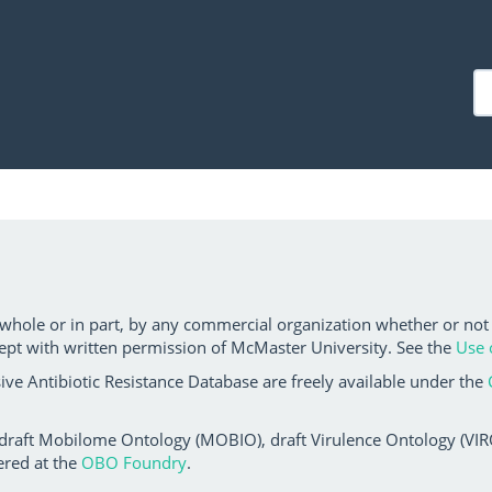
 whole or in part, by any commercial organization whether or not
ept with written permission of McMaster University. See the
Use 
ve Antibiotic Resistance Database are freely available under the
 draft Mobilome Ontology (MOBIO), draft Virulence Ontology (VIRO)
ered at the
OBO Foundry
.