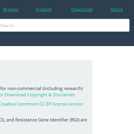
Browse
Analyze
Download
About
 for non-commercial (including research)
or Download Copyright & Disclaimer
.
Creative Commons CC-BY license version
, and Resistance Gene Identifier (RGI) are