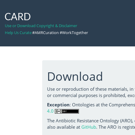
CARD
Use or Download Copyright & Disclaimer
Help Us Curate
#AMRCuration #WorkTogether
Download
Use or reproduction of these materials, in
or commercial purposes is prohibited, exc
Exception
: Ontologies at the Comprehensi
4.0
The Antibiotic Resistance Ontology (ARO),
also available at
GitHub
. The ARO is regist