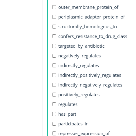
outer_membrane_protein_of
periplasmic_adaptor_protein_of
structurally_homologous_to
confers_resistance_to_drug_class
targeted_by_antibiotic
negatively_regulates
indirectly_regulates
indirectly_positively_regulates
indirectly_negatively_regulates
positively_regulates
regulates
has_part
participates_in
represses_expression_of