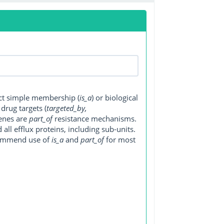
ect simple membership (
is_a
) or biological
, drug targets (
targeted_by,
genes are
part_of
resistance mechanisms.
ll efflux proteins, including sub-units.
ecommend use of
is_a
and
part_of
for most