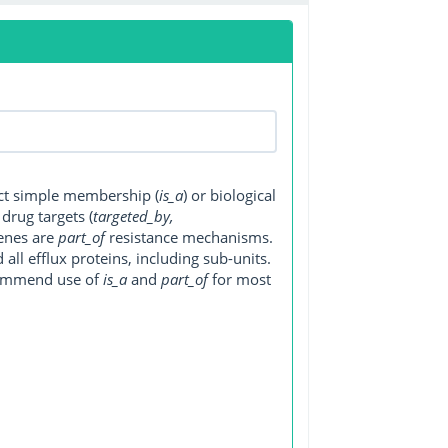
ect simple membership (
is_a
) or biological
, drug targets (
targeted_by,
genes are
part_of
resistance mechanisms.
ll efflux proteins, including sub-units.
ecommend use of
is_a
and
part_of
for most