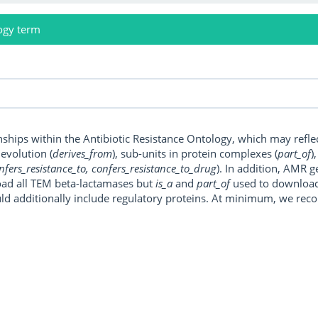
ogy term
onships within the Antibiotic Resistance Ontology, which may refl
, evolution (
derives_from
), sub-units in protein complexes (
part_of
)
nfers_resistance_to, confers_resistance_to_drug
). In addition, AMR 
ad all TEM beta-lactamases but
is_a
and
part_of
used to download a
uld additionally include regulatory proteins. At minimum, we r