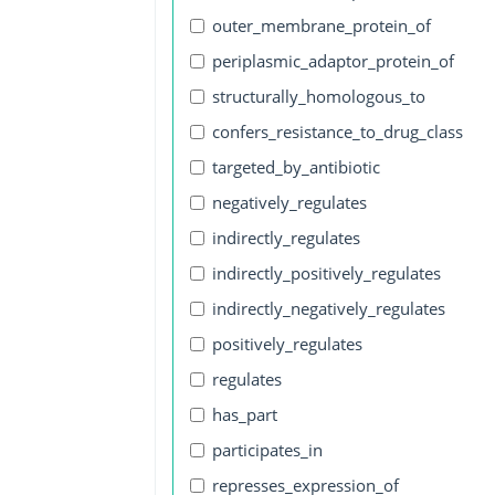
outer_membrane_protein_of
periplasmic_adaptor_protein_of
structurally_homologous_to
confers_resistance_to_drug_class
targeted_by_antibiotic
negatively_regulates
indirectly_regulates
indirectly_positively_regulates
indirectly_negatively_regulates
positively_regulates
regulates
has_part
participates_in
represses_expression_of