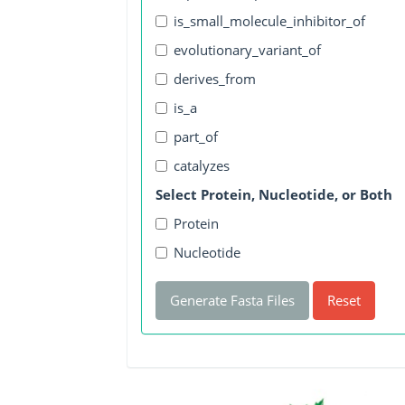
is_small_molecule_inhibitor_of
evolutionary_variant_of
derives_from
is_a
part_of
catalyzes
Select Protein, Nucleotide, or Both
Protein
Nucleotide
Generate Fasta Files
Reset