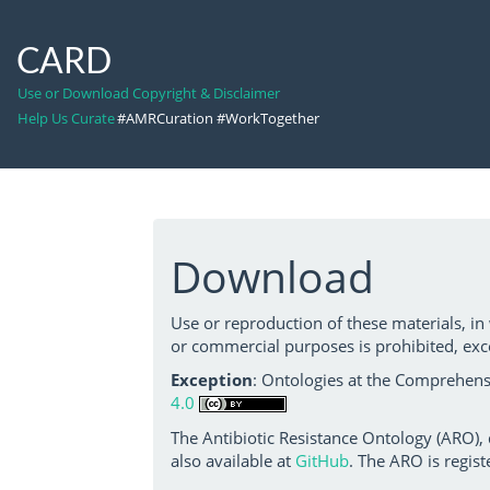
CARD
Use or Download Copyright & Disclaimer
Help Us Curate
#AMRCuration #WorkTogether
Download
Use or reproduction of these materials, in
or commercial purposes is prohibited, exc
Exception
: Ontologies at the Comprehensi
4.0
The Antibiotic Resistance Ontology (ARO),
also available at
GitHub
. The ARO is regist