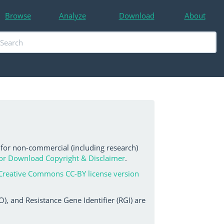
Browse
Analyze
Download
About
 for non-commercial (including research)
or Download Copyright & Disclaimer
.
Creative Commons CC-BY license version
, and Resistance Gene Identifier (RGI) are