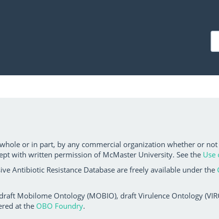
 whole or in part, by any commercial organization whether or not
ept with written permission of McMaster University. See the
Use 
ve Antibiotic Resistance Database are freely available under the
 draft Mobilome Ontology (MOBIO), draft Virulence Ontology (VIRO)
ered at the
OBO Foundry
.