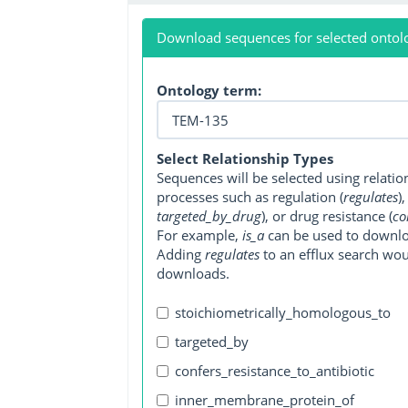
Download sequences for selected ontol
Ontology term:
Select Relationship Types
Sequences will be selected using relati
processes such as regulation (
regulates
)
targeted_by_drug
), or drug resistance (
co
For example,
is_a
can be used to downlo
Adding
regulates
to an efflux search wo
downloads.
stoichiometrically_homologous_to
targeted_by
confers_resistance_to_antibiotic
inner_membrane_protein_of