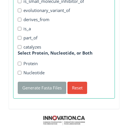
is_small_molecule_inhibitor_of
evolutionary_variant_of
derives_from
is_a
part_of
catalyzes
Select Protein, Nucleotide, or Both
Protein
Nucleotide
Generate Fasta Files
Reset