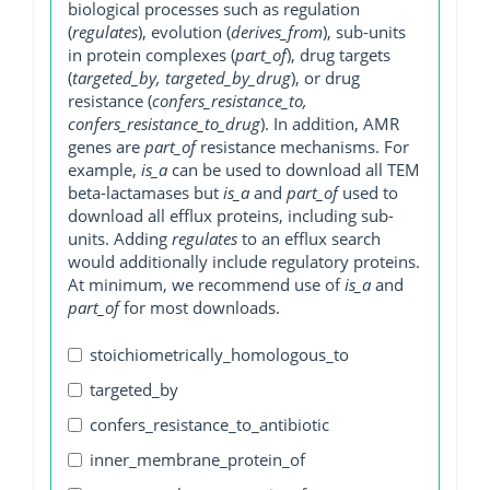
biological processes such as regulation
(
regulates
), evolution (
derives_from
), sub-units
in protein complexes (
part_of
), drug targets
(
targeted_by, targeted_by_drug
), or drug
resistance (
confers_resistance_to,
confers_resistance_to_drug
). In addition, AMR
genes are
part_of
resistance mechanisms. For
example,
is_a
can be used to download all TEM
beta-lactamases but
is_a
and
part_of
used to
download all efflux proteins, including sub-
units. Adding
regulates
to an efflux search
would additionally include regulatory proteins.
At minimum, we recommend use of
is_a
and
part_of
for most downloads.
stoichiometrically_homologous_to
targeted_by
confers_resistance_to_antibiotic
inner_membrane_protein_of