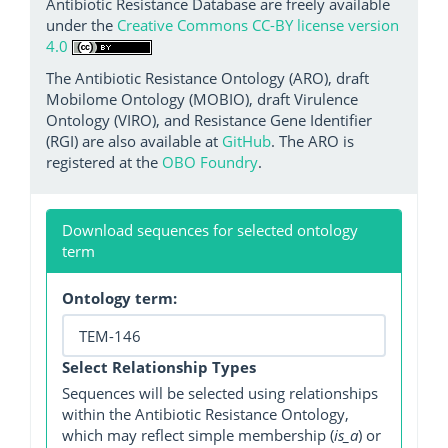
Antibiotic Resistance Database are freely available
under the
Creative Commons CC-BY license version
4.0
The Antibiotic Resistance Ontology (ARO), draft
Mobilome Ontology (MOBIO), draft Virulence
Ontology (VIRO), and Resistance Gene Identifier
(RGI) are also available at
GitHub
. The ARO is
registered at the
OBO Foundry
.
Download sequences for selected ontology
term
Ontology term:
Select Relationship Types
Sequences will be selected using relationships
within the Antibiotic Resistance Ontology,
which may reflect simple membership (
is_a
) or