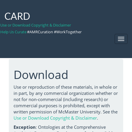
CARD
Use or Download Copyright & Disclaimer
Help Us Curate
#AMRCuration #WorkTogether
Toggl
Navig
Download
Use or reproduction of these materials, in whole or
in part, by any commercial organization whether or
not for non-commercial (including research) or
commercial purposes is prohibited, except with
written permission of McMaster University. See the
Use or Download Copyright & Disclaimer
.
Exception
: Ontologies at the Comprehensive