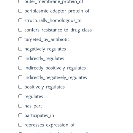
outer_membrane_protein_of
periplasmic_adaptor_protein_of
structurally_homologous_to
confers_resistance_to_drug_class
targeted_by_antibiotic
negatively_regulates
indirectly_regulates
indirectly_positively_regulates
indirectly_negatively_regulates
positively_regulates
regulates
has_part
participates_in
represses_expression_of