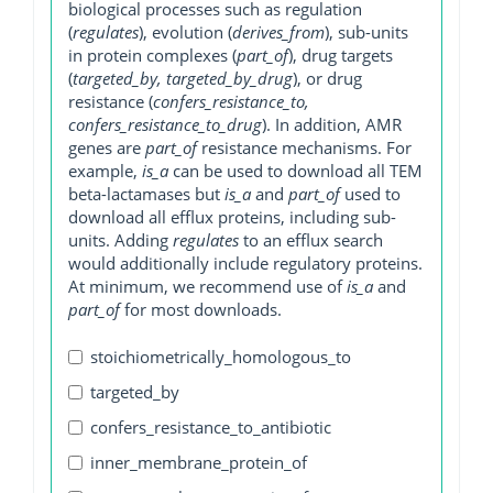
biological processes such as regulation
(
regulates
), evolution (
derives_from
), sub-units
in protein complexes (
part_of
), drug targets
(
targeted_by, targeted_by_drug
), or drug
resistance (
confers_resistance_to,
confers_resistance_to_drug
). In addition, AMR
genes are
part_of
resistance mechanisms. For
example,
is_a
can be used to download all TEM
beta-lactamases but
is_a
and
part_of
used to
download all efflux proteins, including sub-
units. Adding
regulates
to an efflux search
would additionally include regulatory proteins.
At minimum, we recommend use of
is_a
and
part_of
for most downloads.
stoichiometrically_homologous_to
targeted_by
confers_resistance_to_antibiotic
inner_membrane_protein_of