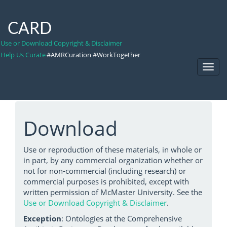
CARD
Use or Download Copyright & Disclaimer
Help Us Curate
#AMRCuration #WorkTogether
Toggl
Navig
Download
Use or reproduction of these materials, in whole or
in part, by any commercial organization whether or
not for non-commercial (including research) or
commercial purposes is prohibited, except with
written permission of McMaster University. See the
Use or Download Copyright & Disclaimer
.
Exception
: Ontologies at the Comprehensive