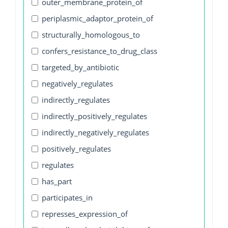
outer_membrane_protein_of
periplasmic_adaptor_protein_of
structurally_homologous_to
confers_resistance_to_drug_class
targeted_by_antibiotic
negatively_regulates
indirectly_regulates
indirectly_positively_regulates
indirectly_negatively_regulates
positively_regulates
regulates
has_part
participates_in
represses_expression_of