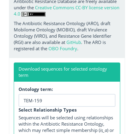
Antibiotic Resistance Database are freely available
under the
Creative Commons CC-BY license version
4.0
The Antibiotic Resistance Ontology (ARO), draft
Mobilome Ontology (MOBIO), draft Virulence
Ontology (VIRO), and Resistance Gene Identifier
(RGI) are also available at
GitHub
. The ARO is
registered at the
OBO Foundry
.
Download sequences for selected ontology
term
Ontology term:
Select Relationship Types
Sequences will be selected using relationships
within the Antibiotic Resistance Ontology,
which may reflect simple membership (
is_a
) or