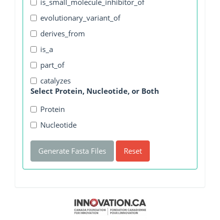
is_small_molecule_inhibitor_of
evolutionary_variant_of
derives_from
is_a
part_of
catalyzes
Select Protein, Nucleotide, or Both
Protein
Nucleotide
Generate Fasta Files
Reset