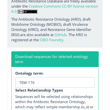
Antibiotic Resistance Database are freely available
under the
Creative Commons CC-BY license version
4.0
The Antibiotic Resistance Ontology (ARO), draft
Mobilome Ontology (MOBIO), draft Virulence
Ontology (VIRO), and Resistance Gene Identifier
(RGI) are also available at
GitHub
. The ARO is
registered at the
OBO Foundry
.
Download sequences for selected ontology
term
Ontology term:
Select Relationship Types
Sequences will be selected using relationships
within the Antibiotic Resistance Ontology,
which may reflect simple membership (
is_a
) or