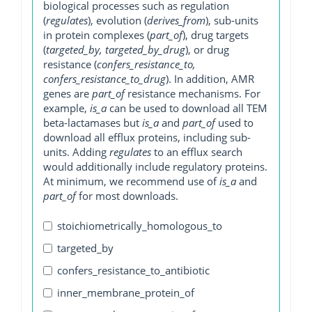
biological processes such as regulation
(
regulates
), evolution (
derives_from
), sub-units
in protein complexes (
part_of
), drug targets
(
targeted_by, targeted_by_drug
), or drug
resistance (
confers_resistance_to,
confers_resistance_to_drug
). In addition, AMR
genes are
part_of
resistance mechanisms. For
example,
is_a
can be used to download all TEM
beta-lactamases but
is_a
and
part_of
used to
download all efflux proteins, including sub-
units. Adding
regulates
to an efflux search
would additionally include regulatory proteins.
At minimum, we recommend use of
is_a
and
part_of
for most downloads.
stoichiometrically_homologous_to
targeted_by
confers_resistance_to_antibiotic
inner_membrane_protein_of