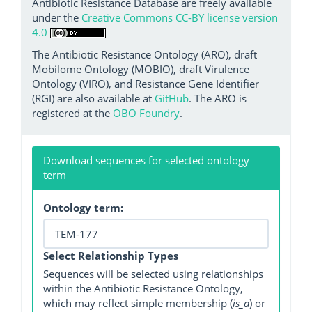
Antibiotic Resistance Database are freely available
under the
Creative Commons CC-BY license version
4.0
The Antibiotic Resistance Ontology (ARO), draft
Mobilome Ontology (MOBIO), draft Virulence
Ontology (VIRO), and Resistance Gene Identifier
(RGI) are also available at
GitHub
. The ARO is
registered at the
OBO Foundry
.
Download sequences for selected ontology
term
Ontology term:
Select Relationship Types
Sequences will be selected using relationships
within the Antibiotic Resistance Ontology,
which may reflect simple membership (
is_a
) or