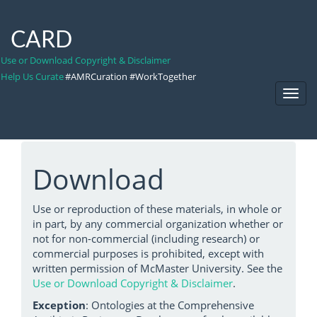
CARD
Use or Download Copyright & Disclaimer
Help Us Curate
#AMRCuration #WorkTogether
Toggl
Navig
Download
Use or reproduction of these materials, in whole or
in part, by any commercial organization whether or
not for non-commercial (including research) or
commercial purposes is prohibited, except with
written permission of McMaster University. See the
Use or Download Copyright & Disclaimer
.
Exception
: Ontologies at the Comprehensive