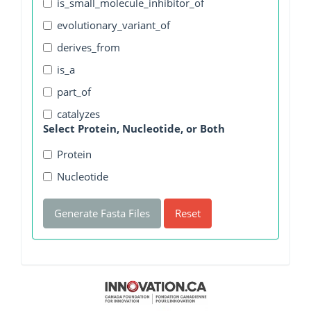
is_small_molecule_inhibitor_of
evolutionary_variant_of
derives_from
is_a
part_of
catalyzes
Select Protein, Nucleotide, or Both
Protein
Nucleotide
Generate Fasta Files
Reset