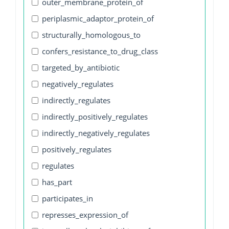
outer_membrane_protein_of
periplasmic_adaptor_protein_of
structurally_homologous_to
confers_resistance_to_drug_class
targeted_by_antibiotic
negatively_regulates
indirectly_regulates
indirectly_positively_regulates
indirectly_negatively_regulates
positively_regulates
regulates
has_part
participates_in
represses_expression_of