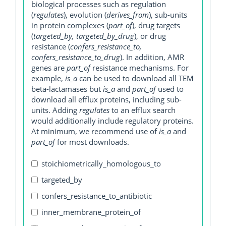
biological processes such as regulation
(
regulates
), evolution (
derives_from
), sub-units
in protein complexes (
part_of
), drug targets
(
targeted_by, targeted_by_drug
), or drug
resistance (
confers_resistance_to,
confers_resistance_to_drug
). In addition, AMR
genes are
part_of
resistance mechanisms. For
example,
is_a
can be used to download all TEM
beta-lactamases but
is_a
and
part_of
used to
download all efflux proteins, including sub-
units. Adding
regulates
to an efflux search
would additionally include regulatory proteins.
At minimum, we recommend use of
is_a
and
part_of
for most downloads.
stoichiometrically_homologous_to
targeted_by
confers_resistance_to_antibiotic
inner_membrane_protein_of