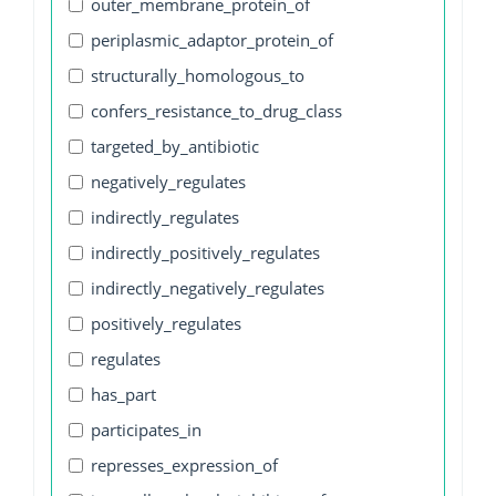
outer_membrane_protein_of
periplasmic_adaptor_protein_of
structurally_homologous_to
confers_resistance_to_drug_class
targeted_by_antibiotic
negatively_regulates
indirectly_regulates
indirectly_positively_regulates
indirectly_negatively_regulates
positively_regulates
regulates
has_part
participates_in
represses_expression_of