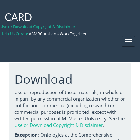
CARD
Use or Download Copyright & Disclaimer
Help Us Curate
#AMRCuration #WorkTogether
Toggl
Navig
Download
Use or reproduction of these materials, in whole or
in part, by any commercial organization whether or
not for non-commercial (including research) or
commercial purposes is prohibited, except with
written permission of McMaster University. See the
Use or Download Copyright & Disclaimer
.
Exception
: Ontologies at the Comprehensive