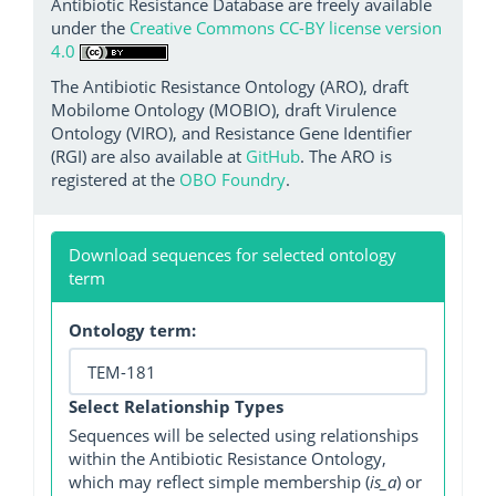
Antibiotic Resistance Database are freely available
under the
Creative Commons CC-BY license version
4.0
The Antibiotic Resistance Ontology (ARO), draft
Mobilome Ontology (MOBIO), draft Virulence
Ontology (VIRO), and Resistance Gene Identifier
(RGI) are also available at
GitHub
. The ARO is
registered at the
OBO Foundry
.
Download sequences for selected ontology
term
Ontology term:
Select Relationship Types
Sequences will be selected using relationships
within the Antibiotic Resistance Ontology,
which may reflect simple membership (
is_a
) or