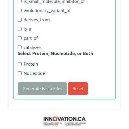
is_small_molecule_inhibitor_of
evolutionary_variant_of
derives_from
is_a
part_of
catalyzes
Select Protein, Nucleotide, or Both
Protein
Nucleotide
Generate Fasta Files
Reset