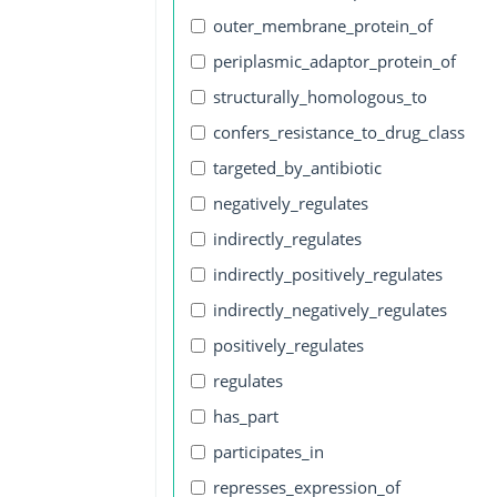
outer_membrane_protein_of
periplasmic_adaptor_protein_of
structurally_homologous_to
confers_resistance_to_drug_class
targeted_by_antibiotic
negatively_regulates
indirectly_regulates
indirectly_positively_regulates
indirectly_negatively_regulates
positively_regulates
regulates
has_part
participates_in
represses_expression_of