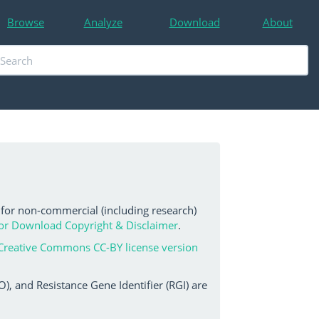
Browse
Analyze
Download
About
 for non-commercial (including research)
or Download Copyright & Disclaimer
.
Creative Commons CC-BY license version
, and Resistance Gene Identifier (RGI) are