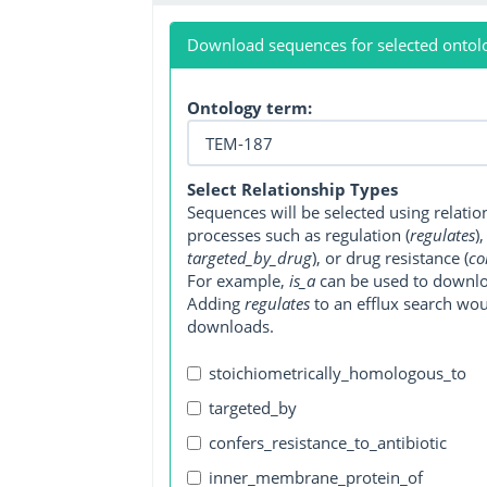
Download sequences for selected ontol
Ontology term:
Select Relationship Types
Sequences will be selected using relati
processes such as regulation (
regulates
)
targeted_by_drug
), or drug resistance (
co
For example,
is_a
can be used to downlo
Adding
regulates
to an efflux search wo
downloads.
stoichiometrically_homologous_to
targeted_by
confers_resistance_to_antibiotic
inner_membrane_protein_of