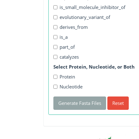
is_small_molecule_inhibitor_of
evolutionary_variant_of
derives_from
is_a
part_of
catalyzes
Select Protein, Nucleotide, or Both
Protein
Nucleotide
Generate Fasta Files
Reset