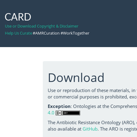
CARD
Use or Download Copyright & Disclaimer
Help Us Curate
#AMRCuration #WorkTogether
Download
Use or reproduction of these materials, in
or commercial purposes is prohibited, exc
Exception
: Ontologies at the Comprehensi
4.0
The Antibiotic Resistance Ontology (ARO),
also available at
GitHub
. The ARO is regist