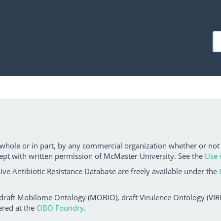
 whole or in part, by any commercial organization whether or not
ept with written permission of McMaster University. See the
Use 
ve Antibiotic Resistance Database are freely available under the
 draft Mobilome Ontology (MOBIO), draft Virulence Ontology (VIRO)
ered at the
OBO Foundry
.