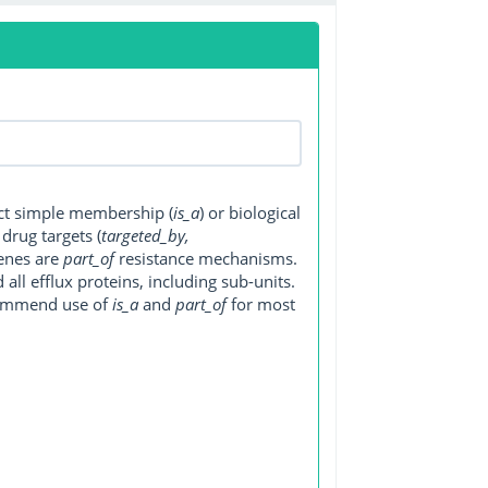
ect simple membership (
is_a
) or biological
, drug targets (
targeted_by,
genes are
part_of
resistance mechanisms.
ll efflux proteins, including sub-units.
ecommend use of
is_a
and
part_of
for most