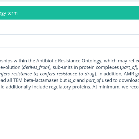
ogy term
onships within the Antibiotic Resistance Ontology, which may refl
, evolution (
derives_from
), sub-units in protein complexes (
part_of
)
nfers_resistance_to, confers_resistance_to_drug
). In addition, AMR 
ad all TEM beta-lactamases but
is_a
and
part_of
used to download a
uld additionally include regulatory proteins. At minimum, we r