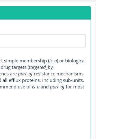
ect simple membership (
is_a
) or biological
, drug targets (
targeted_by,
genes are
part_of
resistance mechanisms.
ll efflux proteins, including sub-units.
ecommend use of
is_a
and
part_of
for most