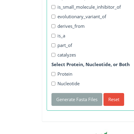
is_small_molecule_inhibitor_of
evolutionary_variant_of
derives_from
is_a
part_of
catalyzes
Select Protein, Nucleotide, or Both
Protein
Nucleotide
Generate Fasta Files
Reset