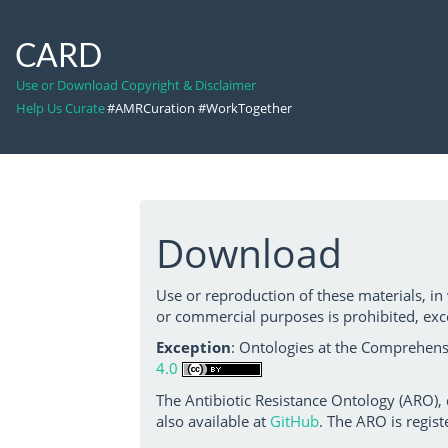
CARD
Use or Download Copyright & Disclaimer
Help Us Curate
#AMRCuration #WorkTogether
Download
Use or reproduction of these materials, in
or commercial purposes is prohibited, exc
Exception
: Ontologies at the Comprehensi
4.0
The Antibiotic Resistance Ontology (ARO),
also available at
GitHub
. The ARO is regist