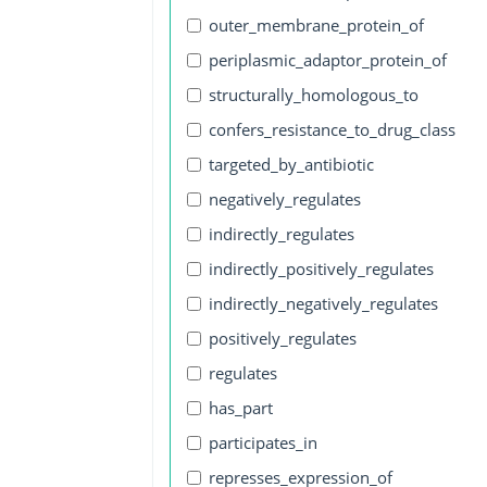
outer_membrane_protein_of
periplasmic_adaptor_protein_of
structurally_homologous_to
confers_resistance_to_drug_class
targeted_by_antibiotic
negatively_regulates
indirectly_regulates
indirectly_positively_regulates
indirectly_negatively_regulates
positively_regulates
regulates
has_part
participates_in
represses_expression_of