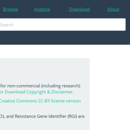
Browse
Analyze
Download
About
 for non-commercial (including research)
or Download Copyright & Disclaimer
.
Creative Commons CC-BY license version
, and Resistance Gene Identifier (RGI) are