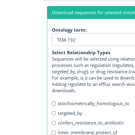
Download sequences for selected ontol
Ontology term:
Select Relationship Types
Sequences will be selected using relati
processes such as regulation (
regulates
)
targeted_by_drug
), or drug resistance (
co
For example,
is_a
can be used to downlo
Adding
regulates
to an efflux search wo
downloads.
stoichiometrically_homologous_to
targeted_by
confers_resistance_to_antibiotic
inner_membrane_protein_of