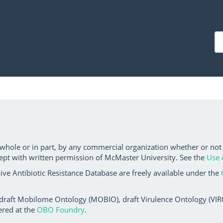
 whole or in part, by any commercial organization whether or not
ept with written permission of McMaster University. See the
Use 
ve Antibiotic Resistance Database are freely available under the
 draft Mobilome Ontology (MOBIO), draft Virulence Ontology (VIRO)
ered at the
OBO Foundry
.