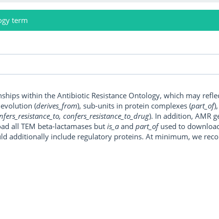
ogy term
onships within the Antibiotic Resistance Ontology, which may refl
, evolution (
derives_from
), sub-units in protein complexes (
part_of
)
nfers_resistance_to, confers_resistance_to_drug
). In addition, AMR 
ad all TEM beta-lactamases but
is_a
and
part_of
used to download a
uld additionally include regulatory proteins. At minimum, we r