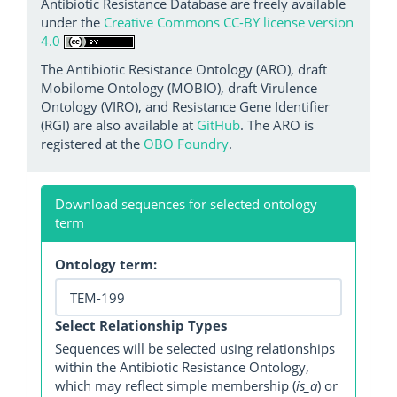
Antibiotic Resistance Database are freely available
under the
Creative Commons CC-BY license version
4.0
The Antibiotic Resistance Ontology (ARO), draft
Mobilome Ontology (MOBIO), draft Virulence
Ontology (VIRO), and Resistance Gene Identifier
(RGI) are also available at
GitHub
. The ARO is
registered at the
OBO Foundry
.
Download sequences for selected ontology
term
Ontology term:
Select Relationship Types
Sequences will be selected using relationships
within the Antibiotic Resistance Ontology,
which may reflect simple membership (
is_a
) or