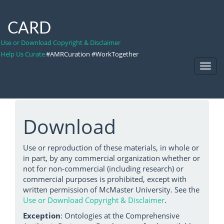
CARD
Use or Download Copyright & Disclaimer
Help Us Curate
#AMRCuration #WorkTogether
Toggl
Navig
Download
Use or reproduction of these materials, in whole or
in part, by any commercial organization whether or
not for non-commercial (including research) or
commercial purposes is prohibited, except with
written permission of McMaster University. See the
Use or Download Copyright & Disclaimer
.
Exception
: Ontologies at the Comprehensive