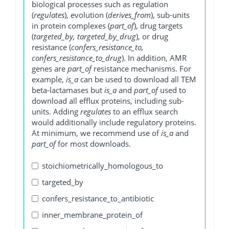
biological processes such as regulation
(
regulates
), evolution (
derives_from
), sub-units
in protein complexes (
part_of
), drug targets
(
targeted_by, targeted_by_drug
), or drug
resistance (
confers_resistance_to,
confers_resistance_to_drug
). In addition, AMR
genes are
part_of
resistance mechanisms. For
example,
is_a
can be used to download all TEM
beta-lactamases but
is_a
and
part_of
used to
download all efflux proteins, including sub-
units. Adding
regulates
to an efflux search
would additionally include regulatory proteins.
At minimum, we recommend use of
is_a
and
part_of
for most downloads.
stoichiometrically_homologous_to
targeted_by
confers_resistance_to_antibiotic
inner_membrane_protein_of