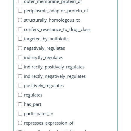
outer_membrane_protein_of
periplasmic_adaptor_protein_of
structurally_homologous_to
confers_resistance_to_drug_class
targeted_by_antibiotic
negatively_regulates
indirectly_regulates
indirectly_positively_regulates
indirectly_negatively_regulates
positively_regulates
regulates
has_part
participates_in
represses_expression_of