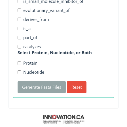
is_small_molecule_inhibitor_of
evolutionary_variant_of
derives_from
is_a
part_of
catalyzes
Select Protein, Nucleotide, or Both
Protein
Nucleotide
Generate Fasta Files
Reset