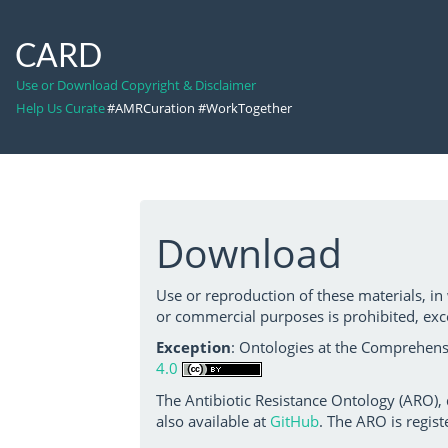
CARD
Use or Download Copyright & Disclaimer
Help Us Curate
#AMRCuration #WorkTogether
Download
Use or reproduction of these materials, in
or commercial purposes is prohibited, exc
Exception
: Ontologies at the Comprehensi
4.0
The Antibiotic Resistance Ontology (ARO),
also available at
GitHub
. The ARO is regist