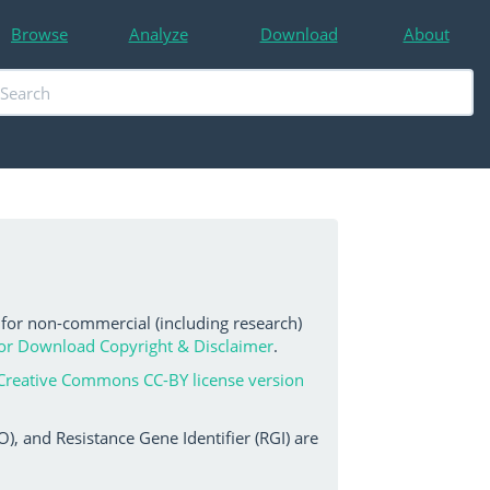
Browse
Analyze
Download
About
 for non-commercial (including research)
or Download Copyright & Disclaimer
.
Creative Commons CC-BY license version
, and Resistance Gene Identifier (RGI) are