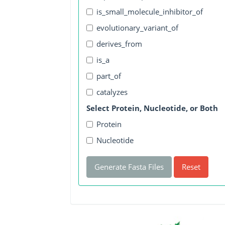
is_small_molecule_inhibitor_of
evolutionary_variant_of
derives_from
is_a
part_of
catalyzes
Select Protein, Nucleotide, or Both
Protein
Nucleotide
Generate Fasta Files
Reset