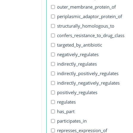
outer_membrane_protein_of
periplasmic_adaptor_protein_of
structurally_homologous_to
confers_resistance_to_drug_class
targeted_by_antibiotic
negatively_regulates
indirectly_regulates
indirectly_positively_regulates
indirectly_negatively_regulates
positively_regulates
regulates
has_part
participates_in
represses_expression_of