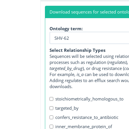
Download sequences for selected ontol
Ontology term:
Select Relationship Types
Sequences will be selected using relati
processes such as regulation (
regulates
)
targeted_by_drug
), or drug resistance (
co
For example,
is_a
can be used to downlo
Adding
regulates
to an efflux search wo
downloads.
stoichiometrically_homologous_to
targeted_by
confers_resistance_to_antibiotic
inner_membrane_protein_of