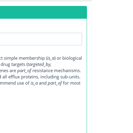
ect simple membership (
is_a
) or biological
, drug targets (
targeted_by,
genes are
part_of
resistance mechanisms.
ll efflux proteins, including sub-units.
ecommend use of
is_a
and
part_of
for most