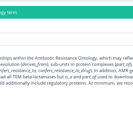
ogy term
onships within the Antibiotic Resistance Ontology, which may refl
, evolution (
derives_from
), sub-units in protein complexes (
part_of
)
nfers_resistance_to, confers_resistance_to_drug
). In addition, AMR 
ad all TEM beta-lactamases but
is_a
and
part_of
used to download a
uld additionally include regulatory proteins. At minimum, we r