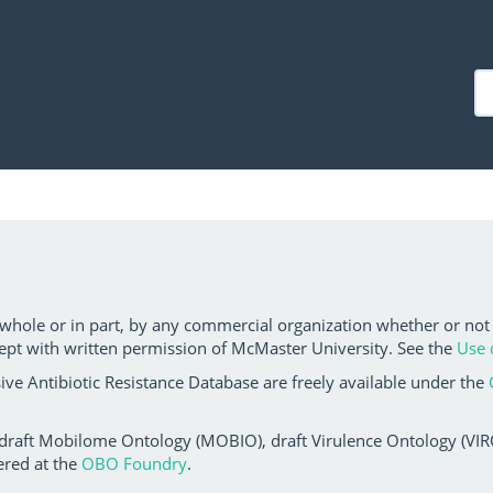
 whole or in part, by any commercial organization whether or not
ept with written permission of McMaster University. See the
Use 
ve Antibiotic Resistance Database are freely available under the
 draft Mobilome Ontology (MOBIO), draft Virulence Ontology (VIRO)
ered at the
OBO Foundry
.