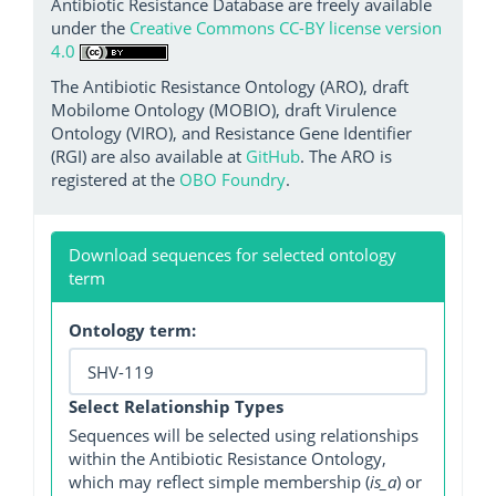
Antibiotic Resistance Database are freely available
under the
Creative Commons CC-BY license version
4.0
The Antibiotic Resistance Ontology (ARO), draft
Mobilome Ontology (MOBIO), draft Virulence
Ontology (VIRO), and Resistance Gene Identifier
(RGI) are also available at
GitHub
. The ARO is
registered at the
OBO Foundry
.
Download sequences for selected ontology
term
Ontology term:
Select Relationship Types
Sequences will be selected using relationships
within the Antibiotic Resistance Ontology,
which may reflect simple membership (
is_a
) or