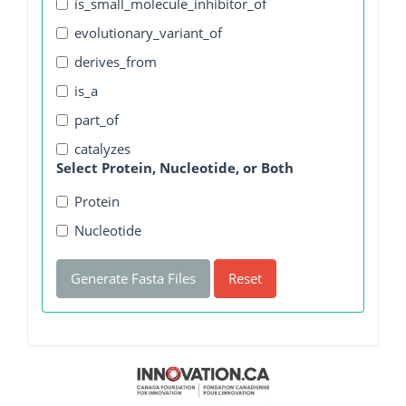
is_small_molecule_inhibitor_of
evolutionary_variant_of
derives_from
is_a
part_of
catalyzes
Select Protein, Nucleotide, or Both
Protein
Nucleotide
Generate Fasta Files
Reset