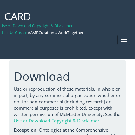
CARD
Use or Download Copyright & Disclaimer
Help Us Curate
#AMRCuration #WorkTogether
Toggl
Navig
Download
Use or reproduction of these materials, in whole or
in part, by any commercial organization whether or
not for non-commercial (including research) or
commercial purposes is prohibited, except with
written permission of McMaster University. See the
Use or Download Copyright & Disclaimer
.
Exception
: Ontologies at the Comprehensive