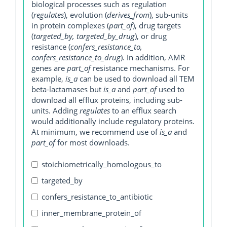
biological processes such as regulation
(
regulates
), evolution (
derives_from
), sub-units
in protein complexes (
part_of
), drug targets
(
targeted_by, targeted_by_drug
), or drug
resistance (
confers_resistance_to,
confers_resistance_to_drug
). In addition, AMR
genes are
part_of
resistance mechanisms. For
example,
is_a
can be used to download all TEM
beta-lactamases but
is_a
and
part_of
used to
download all efflux proteins, including sub-
units. Adding
regulates
to an efflux search
would additionally include regulatory proteins.
At minimum, we recommend use of
is_a
and
part_of
for most downloads.
stoichiometrically_homologous_to
targeted_by
confers_resistance_to_antibiotic
inner_membrane_protein_of