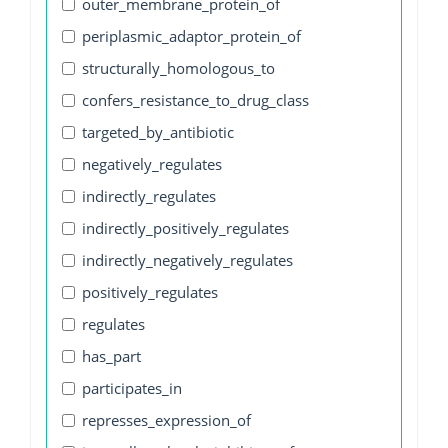
outer_membrane_protein_of
periplasmic_adaptor_protein_of
structurally_homologous_to
confers_resistance_to_drug_class
targeted_by_antibiotic
negatively_regulates
indirectly_regulates
indirectly_positively_regulates
indirectly_negatively_regulates
positively_regulates
regulates
has_part
participates_in
represses_expression_of