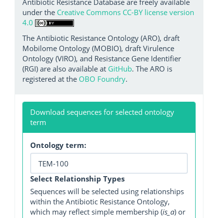
Antibiotic Resistance Database are freely available
under the
Creative Commons CC-BY license version
4.0
The Antibiotic Resistance Ontology (ARO), draft
Mobilome Ontology (MOBIO), draft Virulence
Ontology (VIRO), and Resistance Gene Identifier
(RGI) are also available at
GitHub
. The ARO is
registered at the
OBO Foundry
.
Download sequences for selected ontology
term
Ontology term:
Select Relationship Types
Sequences will be selected using relationships
within the Antibiotic Resistance Ontology,
which may reflect simple membership (
is_a
) or