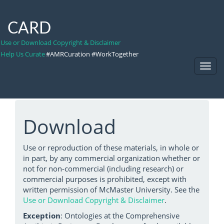
CARD
Use or Download Copyright & Disclaimer
Help Us Curate
#AMRCuration #WorkTogether
Toggl
Navig
Download
Use or reproduction of these materials, in whole or
in part, by any commercial organization whether or
not for non-commercial (including research) or
commercial purposes is prohibited, except with
written permission of McMaster University. See the
Use or Download Copyright & Disclaimer
.
Exception
: Ontologies at the Comprehensive