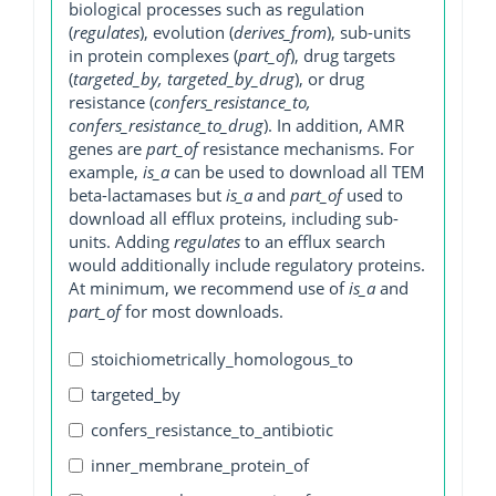
biological processes such as regulation
(
regulates
), evolution (
derives_from
), sub-units
in protein complexes (
part_of
), drug targets
(
targeted_by, targeted_by_drug
), or drug
resistance (
confers_resistance_to,
confers_resistance_to_drug
). In addition, AMR
genes are
part_of
resistance mechanisms. For
example,
is_a
can be used to download all TEM
beta-lactamases but
is_a
and
part_of
used to
download all efflux proteins, including sub-
units. Adding
regulates
to an efflux search
would additionally include regulatory proteins.
At minimum, we recommend use of
is_a
and
part_of
for most downloads.
stoichiometrically_homologous_to
targeted_by
confers_resistance_to_antibiotic
inner_membrane_protein_of