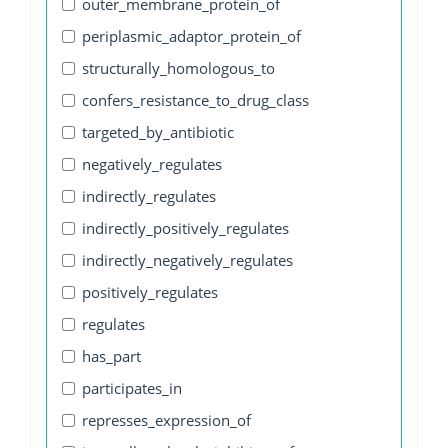
outer_membrane_protein_of
periplasmic_adaptor_protein_of
structurally_homologous_to
confers_resistance_to_drug_class
targeted_by_antibiotic
negatively_regulates
indirectly_regulates
indirectly_positively_regulates
indirectly_negatively_regulates
positively_regulates
regulates
has_part
participates_in
represses_expression_of