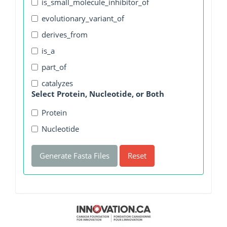
is_small_molecule_inhibitor_of
evolutionary_variant_of
derives_from
is_a
part_of
catalyzes
Select Protein, Nucleotide, or Both
Protein
Nucleotide
Generate Fasta Files
Reset