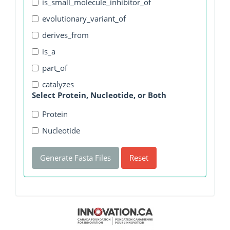
is_small_molecule_inhibitor_of
evolutionary_variant_of
derives_from
is_a
part_of
catalyzes
Select Protein, Nucleotide, or Both
Protein
Nucleotide
Generate Fasta Files
Reset