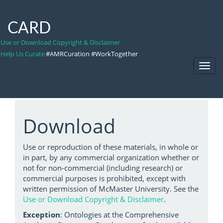
CARD
Use or Download Copyright & Disclaimer
Help Us Curate
#AMRCuration #WorkTogether
Toggl
Navig
Download
Use or reproduction of these materials, in whole or
in part, by any commercial organization whether or
not for non-commercial (including research) or
commercial purposes is prohibited, except with
written permission of McMaster University. See the
Use or Download Copyright & Disclaimer
.
Exception
: Ontologies at the Comprehensive