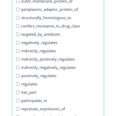
outer_membrane_protein_of
periplasmic_adaptor_protein_of
structurally_homologous_to
confers_resistance_to_drug_class
targeted_by_antibiotic
negatively_regulates
indirectly_regulates
indirectly_positively_regulates
indirectly_negatively_regulates
positively_regulates
regulates
has_part
participates_in
represses_expression_of