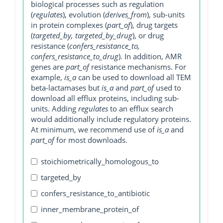
biological processes such as regulation
(
regulates
), evolution (
derives_from
), sub-units
in protein complexes (
part_of
), drug targets
(
targeted_by, targeted_by_drug
), or drug
resistance (
confers_resistance_to,
confers_resistance_to_drug
). In addition, AMR
genes are
part_of
resistance mechanisms. For
example,
is_a
can be used to download all TEM
beta-lactamases but
is_a
and
part_of
used to
download all efflux proteins, including sub-
units. Adding
regulates
to an efflux search
would additionally include regulatory proteins.
At minimum, we recommend use of
is_a
and
part_of
for most downloads.
stoichiometrically_homologous_to
targeted_by
confers_resistance_to_antibiotic
inner_membrane_protein_of