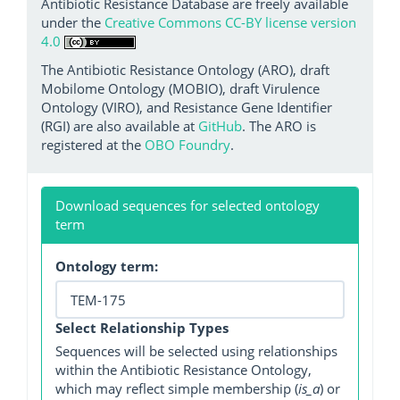
Antibiotic Resistance Database are freely available
under the
Creative Commons CC-BY license version
4.0
The Antibiotic Resistance Ontology (ARO), draft
Mobilome Ontology (MOBIO), draft Virulence
Ontology (VIRO), and Resistance Gene Identifier
(RGI) are also available at
GitHub
. The ARO is
registered at the
OBO Foundry
.
Download sequences for selected ontology
term
Ontology term:
Select Relationship Types
Sequences will be selected using relationships
within the Antibiotic Resistance Ontology,
which may reflect simple membership (
is_a
) or