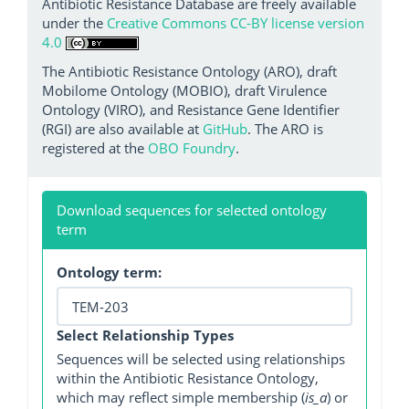
Antibiotic Resistance Database are freely available
under the
Creative Commons CC-BY license version
4.0
The Antibiotic Resistance Ontology (ARO), draft
Mobilome Ontology (MOBIO), draft Virulence
Ontology (VIRO), and Resistance Gene Identifier
(RGI) are also available at
GitHub
. The ARO is
registered at the
OBO Foundry
.
Download sequences for selected ontology
term
Ontology term:
Select Relationship Types
Sequences will be selected using relationships
within the Antibiotic Resistance Ontology,
which may reflect simple membership (
is_a
) or