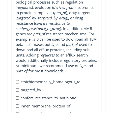
biological processes such as regulation
(
regulates
), evolution (
derives_from
), sub-units
in protein complexes (
part_of
), drug targets
(
targeted_by, targeted_by_drug
), or drug
resistance (
confers_resistance_to,
confers_resistance_to_drug
). In addition, AMR
genes are
part_of
resistance mechanisms. For
example,
is_a
can be used to download all TEM
beta-lactamases but
is_a
and
part_of
used to
download all efflux proteins, including sub-
units. Adding
regulates
to an efflux search
would additionally include regulatory proteins.
At minimum, we recommend use of
is_a
and
part_of
for most downloads.
stoichiometrically_homologous_to
targeted_by
confers_resistance_to_antibiotic
inner_membrane_protein_of