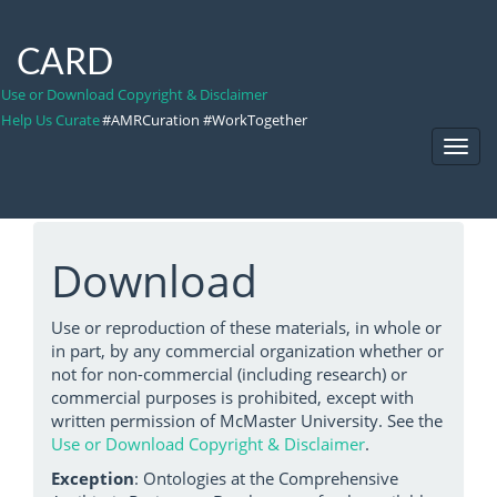
CARD
Use or Download Copyright & Disclaimer
Help Us Curate
#AMRCuration #WorkTogether
Toggl
Navig
Download
Use or reproduction of these materials, in whole or
in part, by any commercial organization whether or
not for non-commercial (including research) or
commercial purposes is prohibited, except with
written permission of McMaster University. See the
Use or Download Copyright & Disclaimer
.
Exception
: Ontologies at the Comprehensive