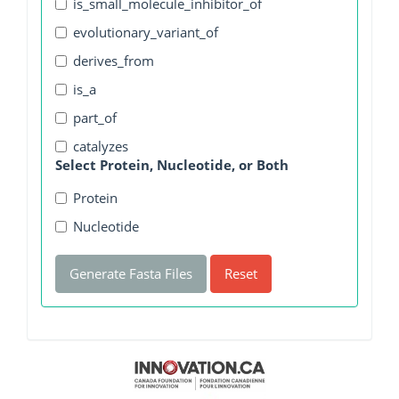
is_small_molecule_inhibitor_of
evolutionary_variant_of
derives_from
is_a
part_of
catalyzes
Select Protein, Nucleotide, or Both
Protein
Nucleotide
Generate Fasta Files
Reset