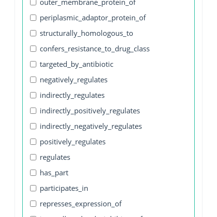
outer_membrane_protein_of
periplasmic_adaptor_protein_of
structurally_homologous_to
confers_resistance_to_drug_class
targeted_by_antibiotic
negatively_regulates
indirectly_regulates
indirectly_positively_regulates
indirectly_negatively_regulates
positively_regulates
regulates
has_part
participates_in
represses_expression_of