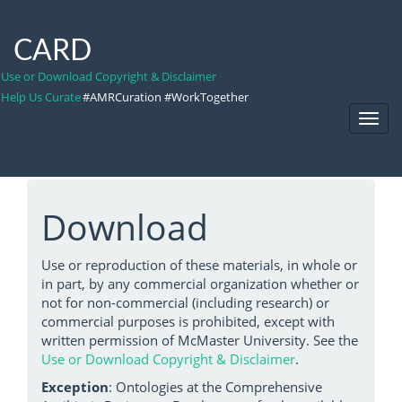
CARD
Use or Download Copyright & Disclaimer
Help Us Curate
#AMRCuration #WorkTogether
Toggl
Navig
Download
Use or reproduction of these materials, in whole or
in part, by any commercial organization whether or
not for non-commercial (including research) or
commercial purposes is prohibited, except with
written permission of McMaster University. See the
Use or Download Copyright & Disclaimer
.
Exception
: Ontologies at the Comprehensive