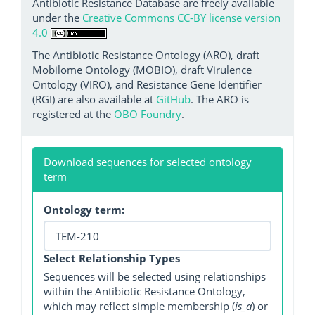
Antibiotic Resistance Database are freely available
under the
Creative Commons CC-BY license version
4.0
The Antibiotic Resistance Ontology (ARO), draft
Mobilome Ontology (MOBIO), draft Virulence
Ontology (VIRO), and Resistance Gene Identifier
(RGI) are also available at
GitHub
. The ARO is
registered at the
OBO Foundry
.
Download sequences for selected ontology
term
Ontology term:
Select Relationship Types
Sequences will be selected using relationships
within the Antibiotic Resistance Ontology,
which may reflect simple membership (
is_a
) or