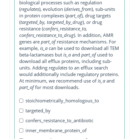
biological processes such as regulation
(
regulates
), evolution (
derives_from
), sub-units
in protein complexes (
part_of
), drug targets
(
targeted_by, targeted_by_drug
), or drug
resistance (
confers_resistance_to,
confers_resistance_to_drug
). In addition, AMR
genes are
part_of
resistance mechanisms. For
example,
is_a
can be used to download all TEM
beta-lactamases but
is_a
and
part_of
used to
download all efflux proteins, including sub-
units. Adding
regulates
to an efflux search
would additionally include regulatory proteins.
At minimum, we recommend use of
is_a
and
part_of
for most downloads.
stoichiometrically_homologous_to
targeted_by
confers_resistance_to_antibiotic
inner_membrane_protein_of