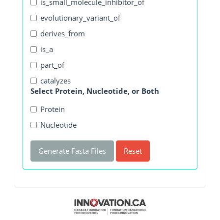
is_small_molecule_inhibitor_of
evolutionary_variant_of
derives_from
is_a
part_of
catalyzes
Select Protein, Nucleotide, or Both
Protein
Nucleotide
Generate Fasta Files
Reset