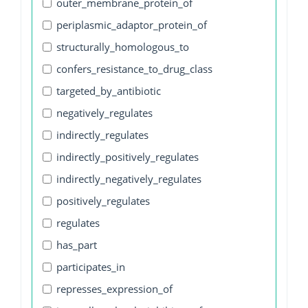
outer_membrane_protein_of
periplasmic_adaptor_protein_of
structurally_homologous_to
confers_resistance_to_drug_class
targeted_by_antibiotic
negatively_regulates
indirectly_regulates
indirectly_positively_regulates
indirectly_negatively_regulates
positively_regulates
regulates
has_part
participates_in
represses_expression_of